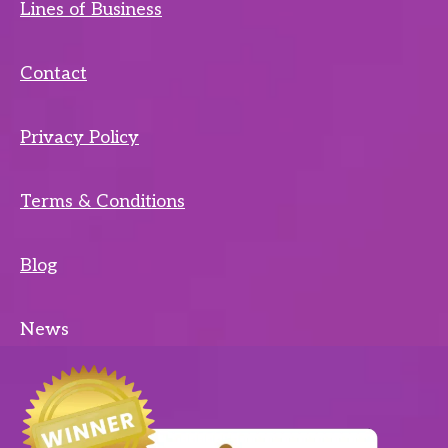
Lines of Business
Contact
Privacy Policy
Terms & Conditions
Blog
News