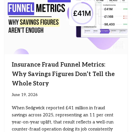
Insurance Fraud Funnel Metrics:
Why Savings Figures Don’t Tell the
Whole Story
June 19, 2026
When Sedgwick reported £41 million in fraud
savings across 2025, representing an 11 per cent
year-on-year uplift, that result reflects a well-run
counter-fraud operation doing its job consistently