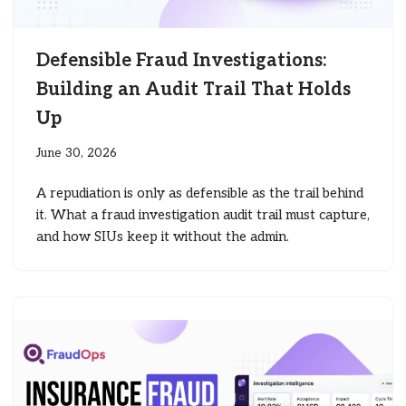
Defensible Fraud Investigations:
Building an Audit Trail That Holds
Up
June 30, 2026
A repudiation is only as defensible as the trail behind
it. What a fraud investigation audit trail must capture,
and how SIUs keep it without the admin.