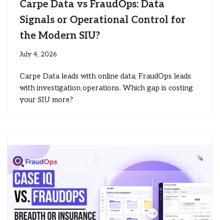
Carpe Data vs FraudOps: Data
Signals or Operational Control for
the Modern SIU?
July 4, 2026
Carpe Data leads with online data; FraudOps leads
with investigation operations. Which gap is costing
your SIU more?