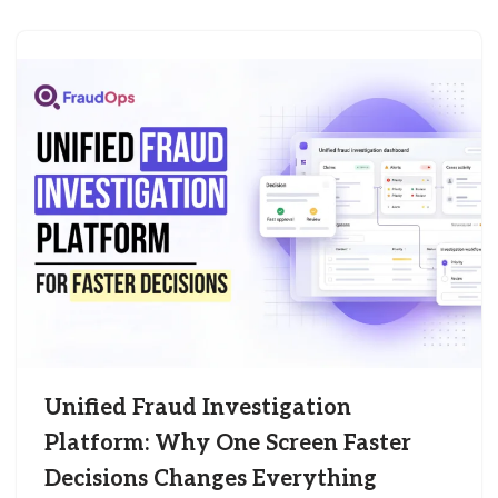
Unified Fraud Investigation
Platform: Why One Screen Faster
Decisions Changes Everything