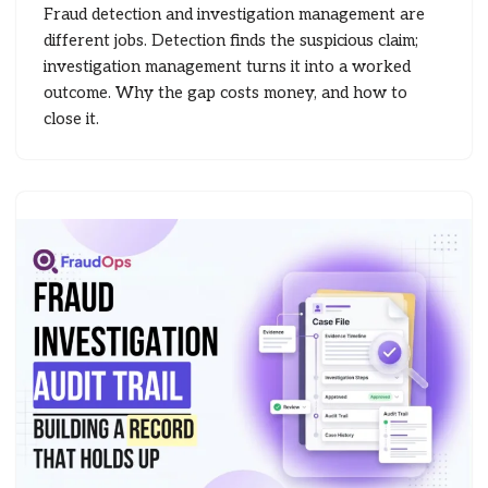
Fraud detection and investigation management are
different jobs. Detection finds the suspicious claim;
investigation management turns it into a worked
outcome. Why the gap costs money, and how to
close it.