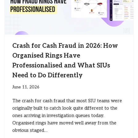
Crash for Cash Fraud in 2026: How
Organised Rings Have
Professionalised and What SIUs
Need to Do Differently
June 11, 2026
The crash for cash fraud that most SIU teams were
originally built to catch look quite different to the
ones arriving in investigation queues today.
Organised rings have moved well away from the
obvious staged…