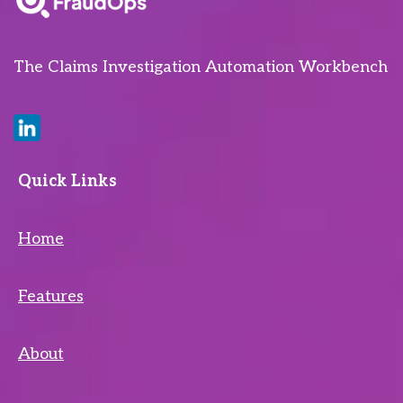
The Claims Investigation Automation Workbench
Quick Links
Home
Features
About