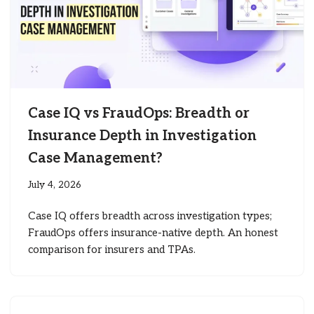
Case IQ vs FraudOps: Breadth or
Insurance Depth in Investigation
Case Management?
July 4, 2026
Case IQ offers breadth across investigation types;
FraudOps offers insurance-native depth. An honest
comparison for insurers and TPAs.