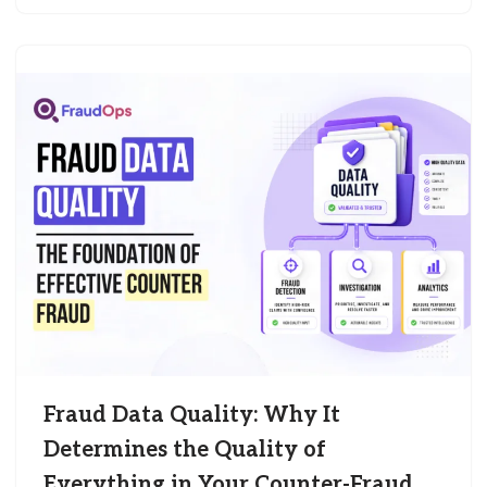
Fraud Data Quality: Why It
Determines the Quality of
Everything in Your Counter-Fraud