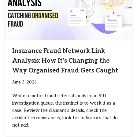
Insurance Fraud Network Link
Analysis: How It’s Changing the
Way Organised Fraud Gets Caught
June 3, 2026
When a motor fraud referral lands in an SIU
investigation queue, the instinct is to work it as a
case. Review the claimant’s details, check the
accident circumstances, look for indicators that do
not add…