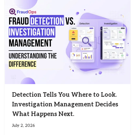
Detection Tells You Where to Look.
Investigation Management Decides
What Happens Next.
July 2, 2026