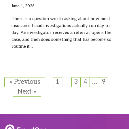
June 1, 2026
There is a question worth asking about how most
insurance fraud investigations actually run day to
day. An investigator receives a referral, opens the
case, and then does something that has become so
routine it…
« Previous
1
2
3
4
…
9
Next »