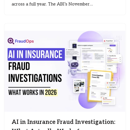
across a full year. The ABI’s November…
AI in Insurance Fraud Investigation: