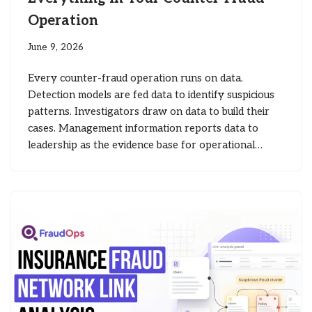
Operation
June 9, 2026
Every counter-fraud operation runs on data.
Detection models are fed data to identify suspicious
patterns. Investigators draw on data to build their
cases. Management information reports data to
leadership as the evidence base for operational…