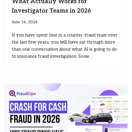
What Actually Works for
Investigator Teams in 2026
June 16, 2026
If you have spent time in a counter-fraud team over
the last few years, you will have sat through more
than one conversation about what AI is going to do
to insurance fraud investigation. Some…