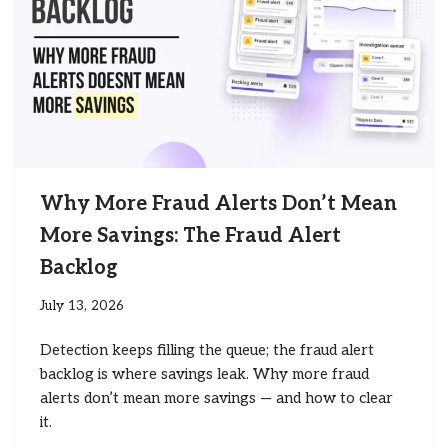
Why More Fraud Alerts Don’t Mean
More Savings: The Fraud Alert
Backlog
July 13, 2026
Detection keeps filling the queue; the fraud alert
backlog is where savings leak. Why more fraud
alerts don’t mean more savings — and how to clear
it.