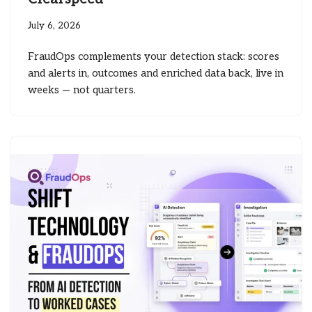
July 6, 2026
FraudOps complements your detection stack: scores
and alerts in, outcomes and enriched data back, live in
weeks — not quarters.