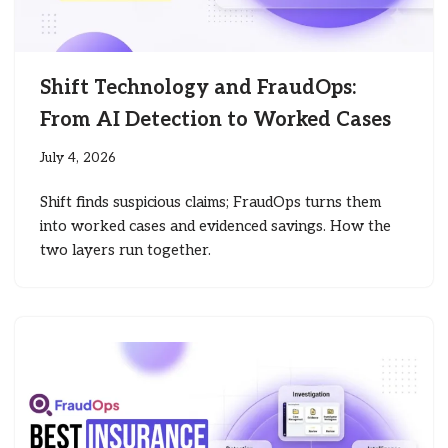
Shift Technology and FraudOps:
From AI Detection to Worked Cases
July 4, 2026
Shift finds suspicious claims; FraudOps turns them
into worked cases and evidenced savings. How the
two layers run together.