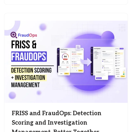
FRISS and FraudOps: Detection
Scoring and Investigation