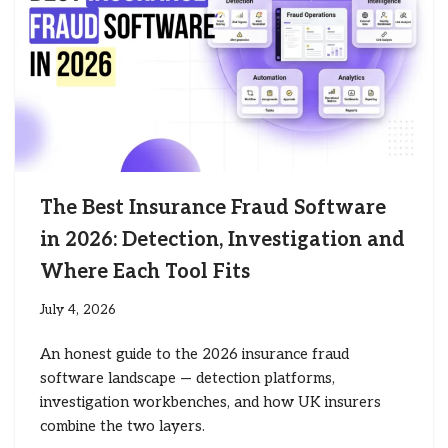
The Best Insurance Fraud Software
in 2026: Detection, Investigation and
Where Each Tool Fits
July 4, 2026
An honest guide to the 2026 insurance fraud
software landscape — detection platforms,
investigation workbenches, and how UK insurers
combine the two layers.