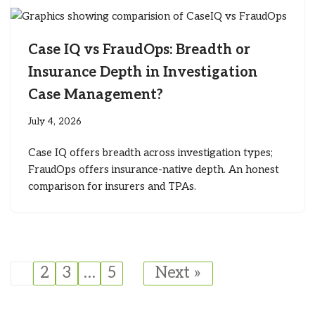
Case IQ vs FraudOps: Breadth or
Insurance Depth in Investigation
Case Management?
July 4, 2026
Case IQ offers breadth across investigation types;
FraudOps offers insurance-native depth. An honest
comparison for insurers and TPAs.
1
2
3
…
5
Next »