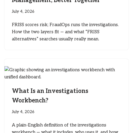
Management, Better Together
July 4, 2026
FRISS scores risk; FraudOps runs the investigations.
How the two layers fit — and what “FRISS
alternatives” searches usually really mean.
What Is an Investigations
Workbench?
July 4, 2026
A plain-English definition of the investigations
workbench — what it includes, who uses it, and how