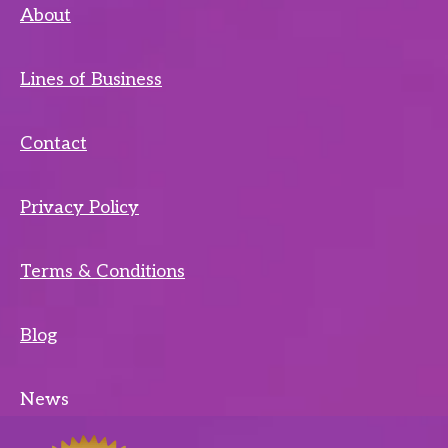
About
Lines of Business
Contact
Privacy Policy
Terms & Conditions
Blog
News