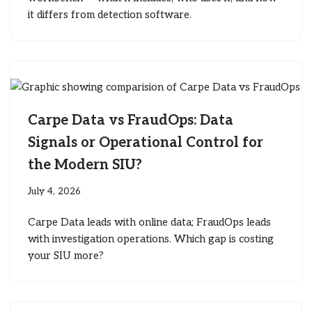
it differs from detection software.
Carpe Data vs FraudOps: Data
Signals or Operational Control for
the Modern SIU?
July 4, 2026
Carpe Data leads with online data; FraudOps leads
with investigation operations. Which gap is costing
your SIU more?