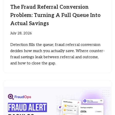
The Fraud Referral Conversion
Problem: Turning A Full Queue Into
Actual Savings
July 28, 2026
Detection fills the queue; fraud referral conversion
decides how much you actually save. Where counter-
fraud savings leak between referral and outcome,
and how to close the gap.