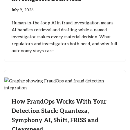
July 9, 2026
Human-in-the-loop AI in fraud investigation means
AI handles retrieval and drafting while a named
investigator makes every material decision. What
regulators and investigators both need, and why full
autonomy stays rare.
How FraudOps Works With Your
Detection Stack: Quantexa,
Symphony AI, Shift, FRISS and
Clearspeed