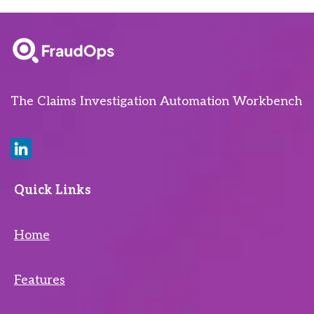
The Claims Investigation Automation Workbench
Quick Links
Home
Features