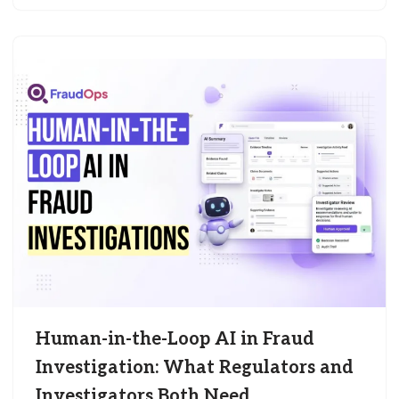
Human-in-the-Loop AI in Fraud
Investigation: What Regulators and
Investigators Both Need