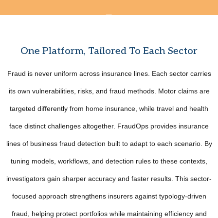
One Platform, Tailored To Each Sector
Fraud is never uniform across insurance lines. Each sector carries
its own vulnerabilities, risks, and fraud methods. Motor claims are
targeted differently from home insurance, while travel and health
face distinct challenges altogether. FraudOps provides insurance
lines of business fraud detection built to adapt to each scenario. By
tuning models, workflows, and detection rules to these contexts,
investigators gain sharper accuracy and faster results. This sector-
focused approach strengthens insurers against typology-driven
fraud, helping protect portfolios while maintaining efficiency and