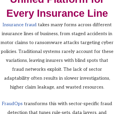
Every Insurance Line
Insurance fraud
takes many forms across different
insurance lines of business, from staged accidents in
motor claims to ransomware attacks targeting cyber
policies. Traditional systems rarely account for these
variations, leaving insurers with blind spots that
fraud networks exploit. The lack of sector
adaptability often results in slower investigations,
higher claim leakage, and wasted resources.
FraudOps
transforms this with sector-specific fraud
detection that tunes rule-sets, data layers, and