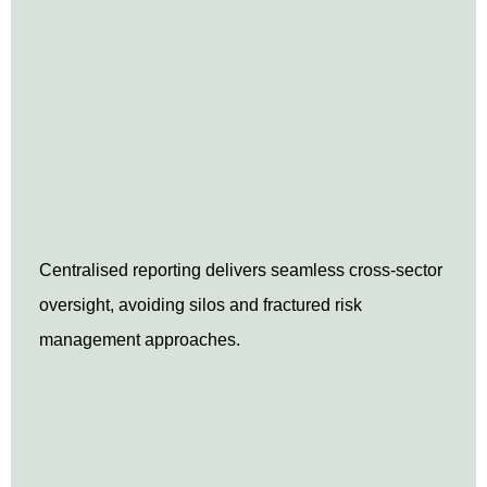
Centralised reporting delivers seamless cross-sector
oversight, avoiding silos and fractured risk
management approaches.