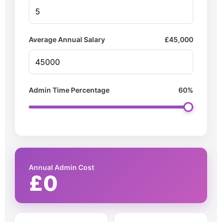
Average Annual Salary
£
45,000
Admin Time Percentage
60%
Annual Admin Cost
£0