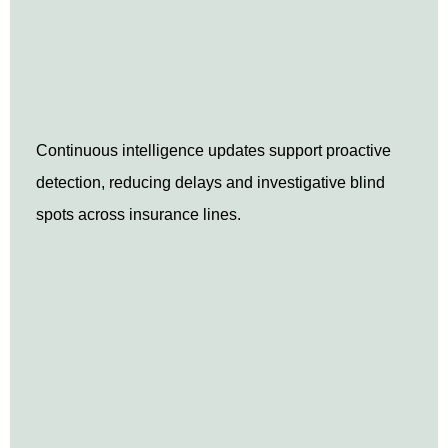
Continuous intelligence updates support proactive
detection, reducing delays and investigative blind
spots across insurance lines.