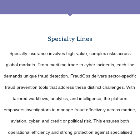
Specialty Lines
Specialty insurance involves high-value, complex risks across
global markets. From maritime trade to cyber incidents, each line
demands unique fraud detection. FraudOps delivers sector-specific
fraud prevention tools that address these distinct challenges. With
tailored workflows, analytics, and intelligence, the platform
empowers investigators to manage fraud effectively across marine,
aviation, cyber, and credit or political risk. This ensures both
operational efficiency and strong protection against specialised