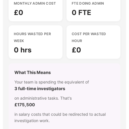
MONTHLY ADMIN COST
FTE DOING ADMIN
£0
0 FTE
HOURS WASTED PER
COST PER WASTED
WEEK
HOUR
0 hrs
£0
What This Means
Your team is spending the equivalent of
3 full-time investigators
on administrative tasks. That's
£175,500
in salary costs that could be redirected to actual
investigation work.