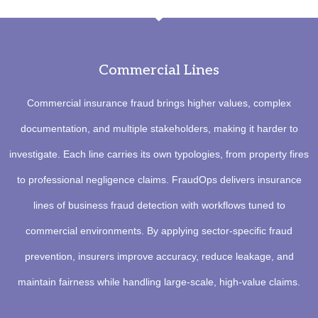
Commercial Lines
Commercial insurance fraud brings higher values, complex
documentation, and multiple stakeholders, making it harder to
investigate. Each line carries its own typologies, from property fires
to professional negligence claims. FraudOps delivers insurance
lines of business fraud detection with workflows tuned to
commercial environments. By applying sector-specific fraud
prevention, insurers improve accuracy, reduce leakage, and
maintain fairness while handling large-scale, high-value claims.