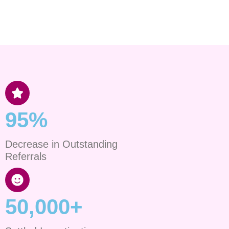
95%
Decrease in Outstanding
Referrals
50,000+