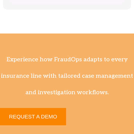
Experience how FraudOps adapts to every
insurance line with tailored case management
and investigation workflows.
REQUEST A DEMO