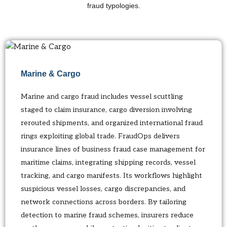
fraud typologies.
Marine & Cargo
Marine and cargo fraud includes vessel scuttling
staged to claim insurance, cargo diversion involving
rerouted shipments, and organized international fraud
rings exploiting global trade. FraudOps delivers
insurance lines of business fraud case management for
maritime claims, integrating shipping records, vessel
tracking, and cargo manifests. Its workflows highlight
suspicious vessel losses, cargo discrepancies, and
network connections across borders. By tailoring
detection to marine fraud schemes, insurers reduce