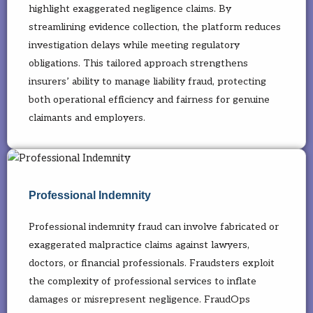
highlight exaggerated negligence claims. By
streamlining evidence collection, the platform reduces
investigation delays while meeting regulatory
obligations. This tailored approach strengthens
insurers’ ability to manage liability fraud, protecting
both operational efficiency and fairness for genuine
claimants and employers.
Professional Indemnity
Professional indemnity fraud can involve fabricated or
exaggerated malpractice claims against lawyers,
doctors, or financial professionals. Fraudsters exploit
the complexity of professional services to inflate
damages or misrepresent negligence. FraudOps