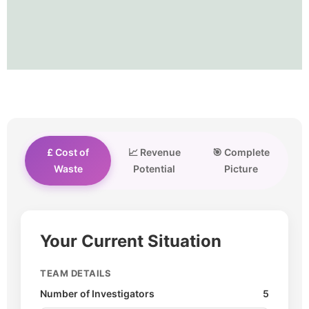
£ Cost of
📈 Revenue
🎯 Complete
Waste
Potential
Picture
Your Current Situation
TEAM DETAILS
Number of Investigators
5