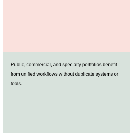
Public, commercial, and specialty portfolios benefit
from unified workflows without duplicate systems or
tools.