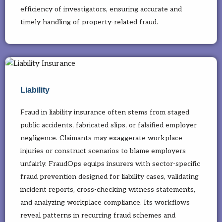
efficiency of investigators, ensuring accurate and
timely handling of property-related fraud.
Liability
Fraud in liability insurance often stems from staged
public accidents, fabricated slips, or falsified employer
negligence. Claimants may exaggerate workplace
injuries or construct scenarios to blame employers
unfairly. FraudOps equips insurers with sector-specific
fraud prevention designed for liability cases, validating
incident reports, cross-checking witness statements,
and analyzing workplace compliance. Its workflows
reveal patterns in recurring fraud schemes and