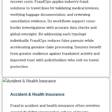
recover costs. FraudOps applies industry fraud
solutions to travel lines by validating medical invoices,
verifying baggage documentation, and reviewing
cancellation evidence. Its workflows support cross-
border investigations with accurate data checks and
global oversight. By addressing each typology
individually, FraudOps reduces false payouts while
accelerating genuine claim processing. Insurers benefit
from greater resilience against fraudulent activity and
improved trust with policyholders who rely on travel
protection.
Accident & Health Insurance
Fraud in accident and health insurance often revolves