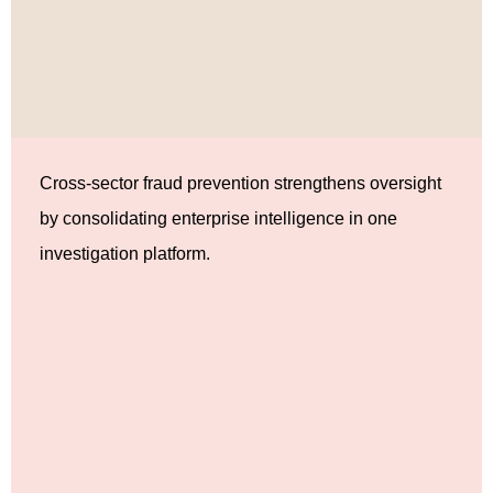
Cross-sector fraud prevention strengthens oversight
by consolidating enterprise intelligence in one
investigation platform.