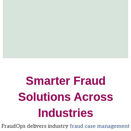
Smarter Fraud
Solutions Across
Industries
FraudOps delivers industry
fraud case management