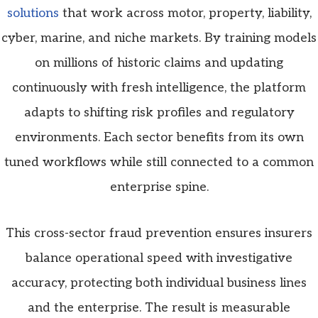
solutions
that work across motor, property, liability,
cyber, marine, and niche markets. By training models
on millions of historic claims and updating
continuously with fresh intelligence, the platform
adapts to shifting risk profiles and regulatory
environments. Each sector benefits from its own
tuned workflows while still connected to a common
enterprise spine.
This cross-sector fraud prevention ensures insurers
balance operational speed with investigative
accuracy, protecting both individual business lines
and the enterprise. The result is measurable