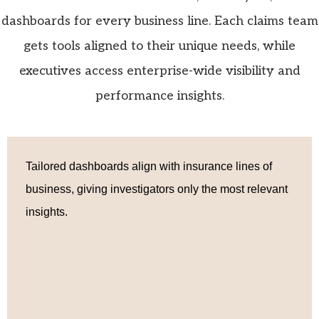
dashboards for every business line. Each claims team
gets tools aligned to their unique needs, while
executives access enterprise-wide visibility and
performance insights.
Tailored dashboards align with insurance lines of
business, giving investigators only the most relevant
insights.