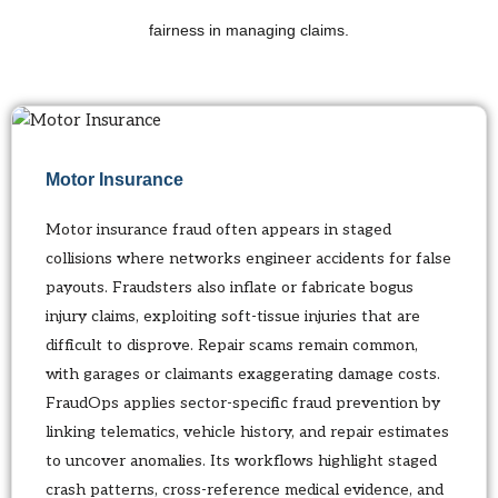
fairness in managing claims.
Motor Insurance
Motor insurance fraud often appears in staged
collisions where networks engineer accidents for false
payouts. Fraudsters also inflate or fabricate bogus
injury claims, exploiting soft-tissue injuries that are
difficult to disprove. Repair scams remain common,
with garages or claimants exaggerating damage costs.
FraudOps applies sector-specific fraud prevention by
linking telematics, vehicle history, and repair estimates
to uncover anomalies. Its workflows highlight staged
crash patterns, cross-reference medical evidence, and