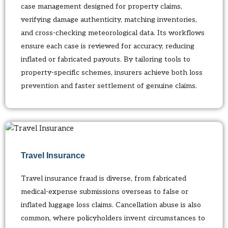
case management designed for property claims,
verifying damage authenticity, matching inventories,
and cross-checking meteorological data. Its workflows
ensure each case is reviewed for accuracy, reducing
inflated or fabricated payouts. By tailoring tools to
property-specific schemes, insurers achieve both loss
prevention and faster settlement of genuine claims.
Travel Insurance
Travel insurance fraud is diverse, from fabricated
medical-expense submissions overseas to false or
inflated luggage loss claims. Cancellation abuse is also
common, where policyholders invent circumstances to