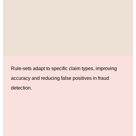
Rule-sets adapt to specific claim types, improving
accuracy and reducing false positives in fraud
detection.