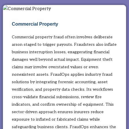
Commercial Property
Commercial property fraud often involves deliberate
arson staged to trigger payouts. Fraudsters also inflate
business interruption losses, exaggerating financial
damages well beyond actual impact. Equipment theft
claims may involve overstated values or even
nonexistent assets. FraudOps applies industry fraud
solutions by integrating forensic accounting, asset
verification, and property data checks. Its workflows
cross-validate financial submissions, review fire
indicators, and confirm ownership of equipment. This
sector-driven approach ensures insurers reduce
exposure to inflated or fabricated claims while
safeguarding business clients. FraudOps enhances the