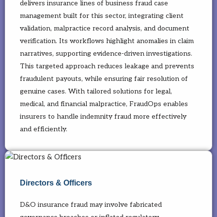
delivers insurance lines of business fraud case
management built for this sector, integrating client
validation, malpractice record analysis, and document
verification. Its workflows highlight anomalies in claim
narratives, supporting evidence-driven investigations.
This targeted approach reduces leakage and prevents
fraudulent payouts, while ensuring fair resolution of
genuine cases. With tailored solutions for legal,
medical, and financial malpractice, FraudOps enables
insurers to handle indemnity fraud more effectively
and efficiently.
Directors & Officers
D&O insurance fraud may involve fabricated