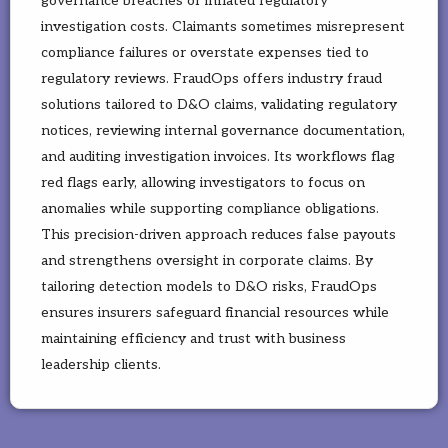
governance breaches or inflated regulatory
investigation costs. Claimants sometimes misrepresent
compliance failures or overstate expenses tied to
regulatory reviews. FraudOps offers industry fraud
solutions tailored to D&O claims, validating regulatory
notices, reviewing internal governance documentation,
and auditing investigation invoices. Its workflows flag
red flags early, allowing investigators to focus on
anomalies while supporting compliance obligations.
This precision-driven approach reduces false payouts
and strengthens oversight in corporate claims. By
tailoring detection models to D&O risks, FraudOps
ensures insurers safeguard financial resources while
maintaining efficiency and trust with business
leadership clients.