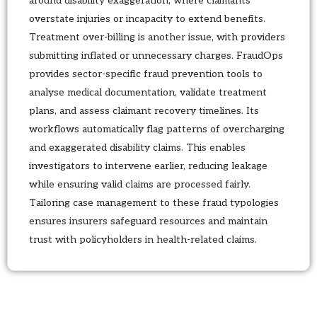
around disability exaggeration, where claimants
overstate injuries or incapacity to extend benefits.
Treatment over-billing is another issue, with providers
submitting inflated or unnecessary charges. FraudOps
provides sector-specific fraud prevention tools to
analyse medical documentation, validate treatment
plans, and assess claimant recovery timelines. Its
workflows automatically flag patterns of overcharging
and exaggerated disability claims. This enables
investigators to intervene earlier, reducing leakage
while ensuring valid claims are processed fairly.
Tailoring case management to these fraud typologies
ensures insurers safeguard resources and maintain
trust with policyholders in health-related claims.