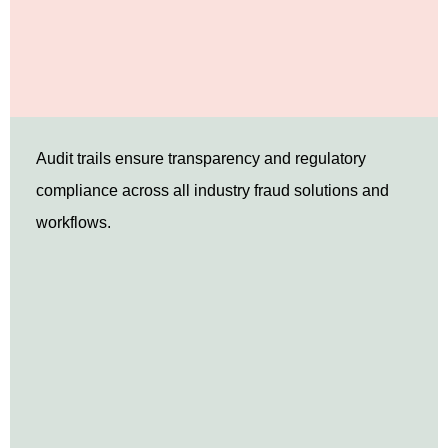
Audit trails ensure transparency and regulatory
compliance across all industry fraud solutions and
workflows.