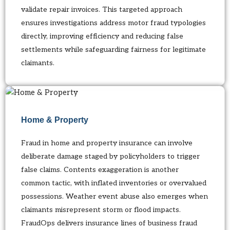
validate repair invoices. This targeted approach
ensures investigations address motor fraud typologies
directly, improving efficiency and reducing false
settlements while safeguarding fairness for legitimate
claimants.
Home & Property
Fraud in home and property insurance can involve
deliberate damage staged by policyholders to trigger
false claims. Contents exaggeration is another
common tactic, with inflated inventories or overvalued
possessions. Weather event abuse also emerges when
claimants misrepresent storm or flood impacts.
FraudOps delivers insurance lines of business fraud