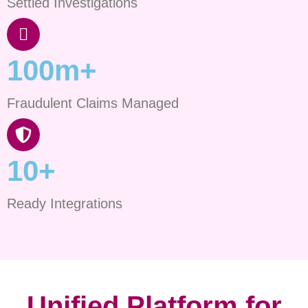
Settled Investigations
100m+
Fraudulent Claims Managed
10+
Ready Integrations
Unified Platform for