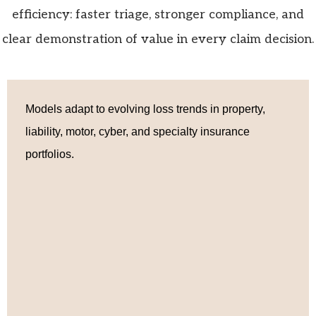
efficiency: faster triage, stronger compliance, and
clear demonstration of value in every claim decision.
Models adapt to evolving loss trends in property,
liability, motor, cyber, and specialty insurance
portfolios.