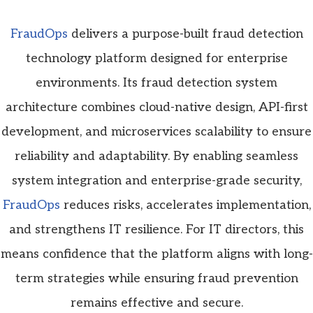
FraudOps
delivers a purpose-built fraud detection
technology platform designed for enterprise
environments. Its fraud detection system
architecture combines cloud-native design, API-first
development, and microservices scalability to ensure
reliability and adaptability. By enabling seamless
system integration and enterprise-grade security,
FraudOps
reduces risks, accelerates implementation,
and strengthens IT resilience. For IT directors, this
means confidence that the platform aligns with long-
term strategies while ensuring fraud prevention
remains effective and secure.