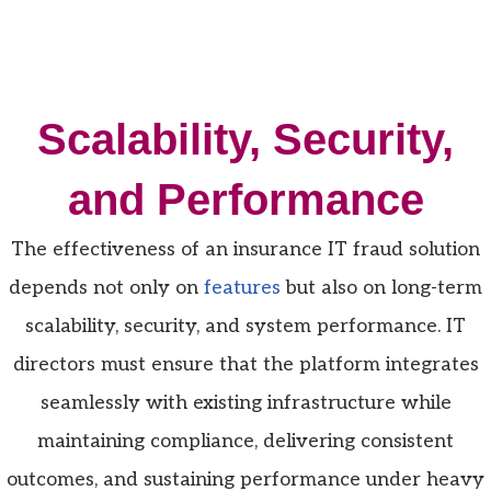
Scalability, Security,
and Performance
The effectiveness of an insurance IT fraud solution
depends not only on
features
but also on long-term
scalability, security, and system performance. IT
directors must ensure that the platform integrates
seamlessly with existing infrastructure while
maintaining compliance, delivering consistent
outcomes, and sustaining performance under heavy