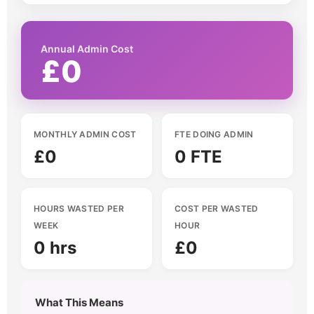
Annual Admin Cost
£0
MONTHLY ADMIN COST
FTE DOING ADMIN
£0
0 FTE
HOURS WASTED PER
COST PER WASTED
WEEK
HOUR
0 hrs
£0
What This Means