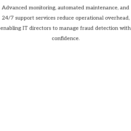
Advanced monitoring, automated maintenance, and
24/7 support services reduce operational overhead,
enabling IT directors to manage fraud detection with
confidence.