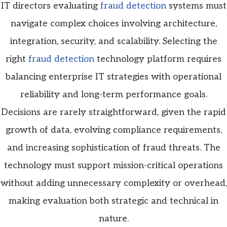
IT directors evaluating
fraud detection
systems must
navigate complex choices involving architecture,
integration, security, and scalability. Selecting the
right
fraud detection
technology platform requires
balancing enterprise IT strategies with operational
reliability and long-term performance goals.
Decisions are rarely straightforward, given the rapid
growth of data, evolving compliance requirements,
and increasing sophistication of fraud threats. The
technology must support mission-critical operations
without adding unnecessary complexity or overhead,
making evaluation both strategic and technical in
nature.