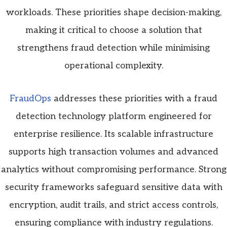
workloads. These priorities shape decision-making,
making it critical to choose a solution that
strengthens fraud detection while minimising
operational complexity.
FraudOps
addresses these priorities with a fraud
detection technology platform engineered for
enterprise resilience. Its scalable infrastructure
supports high transaction volumes and advanced
analytics without compromising performance. Strong
security frameworks safeguard sensitive data with
encryption, audit trails, and strict access controls,
ensuring compliance with industry regulations.