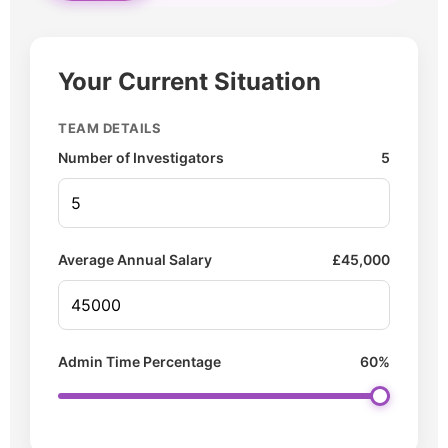
Your Current Situation
TEAM DETAILS
Number of Investigators
5
Average Annual Salary
£
45,000
Admin Time Percentage
60%