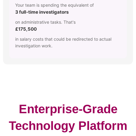
Your team is spending the equivalent of
3 full-time investigators
on administrative tasks. That's
£175,500
in salary costs that could be redirected to actual
investigation work.
Enterprise-Grade
Technology Platform