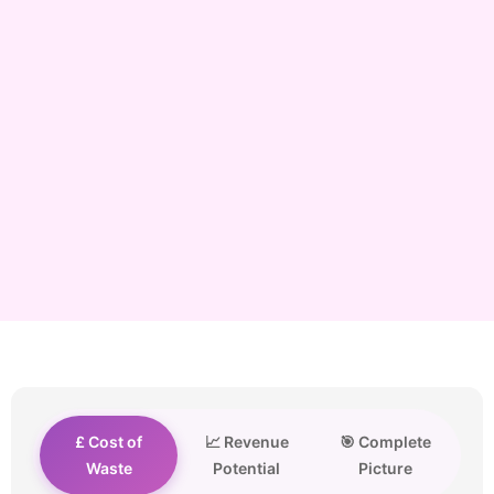
£ Cost of
📈 Revenue
🎯 Complete
Waste
Potential
Picture