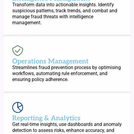
Transform data into actionable insights. Identify
suspicious patterns, track trends, and combat and
manage fraud threats with intelligence
management.
Operations Management
Streamlines fraud prevention process by optimising
workflows, automating rule enforcement, and
ensuring policy adherence.
Reporting & Analytics
Get real-time insights, use dashboards and anomaly
detection to assess risks, enhance accuracy, and