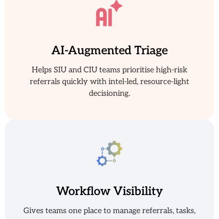
AI-Augmented Triage
Helps SIU and CIU teams prioritise high-risk
referrals quickly with intel-led, resource-light
decisioning.
Workflow Visibility
Gives teams one place to manage referrals, tasks,