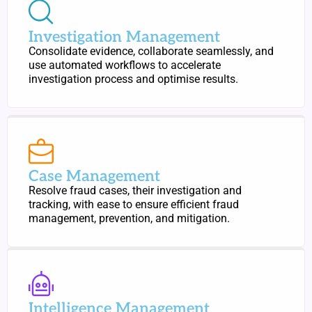
Investigation Management
Consolidate evidence, collaborate seamlessly, and
use automated workflows to accelerate
investigation process and optimise results.
Case Management
Resolve fraud cases, their investigation and
tracking, with ease to ensure efficient fraud
management, prevention, and mitigation.
Intelligence Management