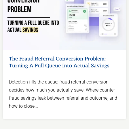
The Fraud Referral Conversion Problem:
Turning A Full Queue Into Actual Savings
Detection fills the queue; fraud referral conversion
decides how much you actually save. Where counter-
fraud savings leak between referral and outcome, and
how to close...