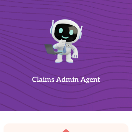
Claims Admin Agent