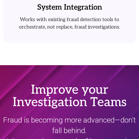
System Integration
Works with existing fraud detection tools to
orchestrate, not replace, fraud investigations.
Improve your
Investigation Teams
Fraud is becoming more advanced—don’t
fall behind.