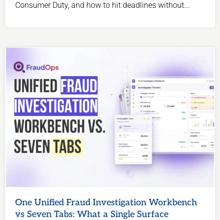
Consumer Duty, and how to hit deadlines without...
One Unified Fraud Investigation Workbench
vs Seven Tabs: What a Single Surface