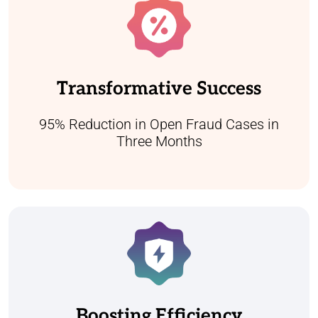
Our team has successfully reduced open
fraud cases by 95% within three months.
This accomplishment has led to a
Transformative Success
substantial enhancement in referral quality,
showcasing our dedication to swift and
effective resolutions.
95% Reduction in Open Fraud Cases in
Three Months
By automating workflows and enhancing
collaboration, we've helped clients complete
investigations 25-30% faster year on year.
This improvement leads to faster
Boosting Efficiency