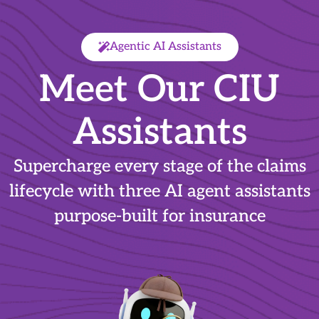
Agentic AI Assistants
Meet Our CIU
Assistants
Supercharge every stage of the claims
lifecycle with three AI agent assistants
purpose-built for insurance