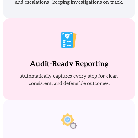
and escalations—keeping investigations on track.
Audit-Ready Reporting
Automatically captures every step for clear,
consistent, and defensible outcomes.