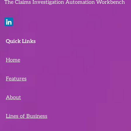
The Claims Investigation Automation Workbench
Quick Links
Home
Features
About
Lines of Business