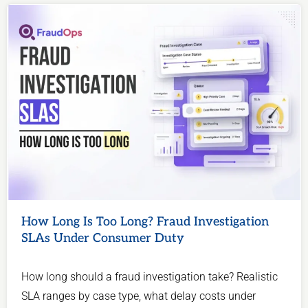
How Long Is Too Long? Fraud Investigation
SLAs Under Consumer Duty
How long should a fraud investigation take? Realistic
SLA ranges by case type, what delay costs under