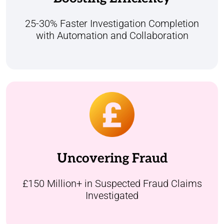
resolutions and greater efficiency, benefiting
both our operations and customer
25-30% Faster Investigation Completion
satisfaction.
with Automation and Collaboration
Over £150 million worth of suspected
insurance fraud claims have been managed
through our dedicated fraud case
Uncovering Fraud
management platform built to streamline
investigations, boost collaboration, and
drive faster resolutions.
£150 Million+ in Suspected Fraud Claims
Investigated