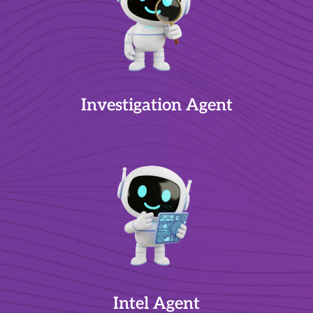
Investigation Agent
Intel Agent