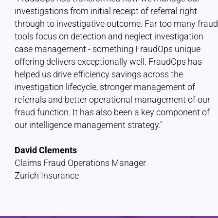
investigations from initial receipt of referral right
through to investigative outcome. Far too many fraud
tools focus on detection and neglect investigation
case management - something FraudOps unique
offering delivers exceptionally well. FraudOps has
helped us drive efficiency savings across the
investigation lifecycle, stronger management of
referrals and better operational management of our
fraud function. It has also been a key component of
our intelligence management strategy."
David Clements
Claims Fraud Operations Manager
Zurich Insurance