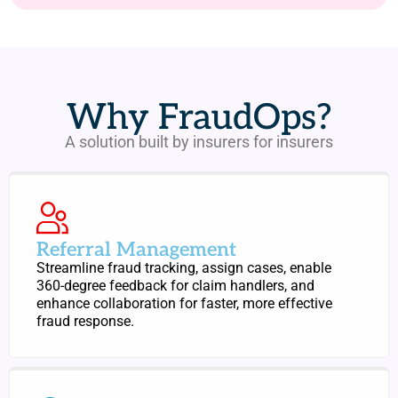
Why FraudOps?
A solution built by insurers for insurers
Referral Management
Streamline fraud tracking, assign cases, enable
360-degree feedback for claim handlers, and
enhance collaboration for faster, more effective
fraud response.