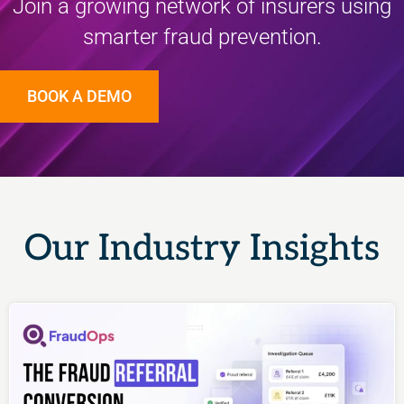
Join a growing network of insurers using
smarter fraud prevention.
BOOK A DEMO
Our Industry Insights