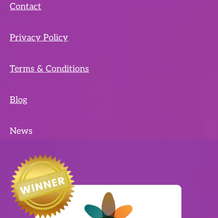
Contact
Privacy Policy
Terms & Conditions
Blog
News