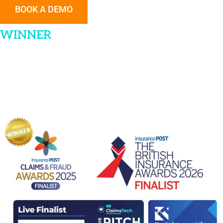
BOOK A DEMO
WINNER
|
Technology Partner of the
Year
Insurance POST Claims & Fraud Awards 2025
FINALIST | Insurance Startup Award
Insurance Times Tech & Innovation Awards 2025