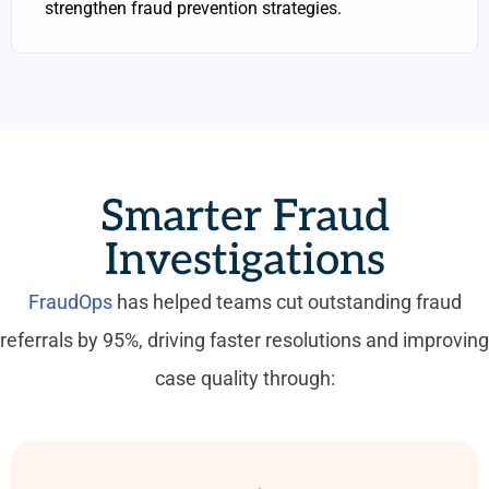
strengthen fraud prevention strategies.
Smarter Fraud
Investigations
FraudOps
has helped teams cut outstanding fraud
referrals by 95%, driving faster resolutions and improving
case quality through: