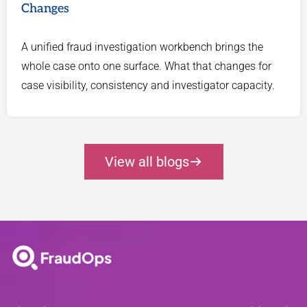
Changes
A unified fraud investigation workbench brings the
whole case onto one surface. What that changes for
case visibility, consistency and investigator capacity.
View all blogs