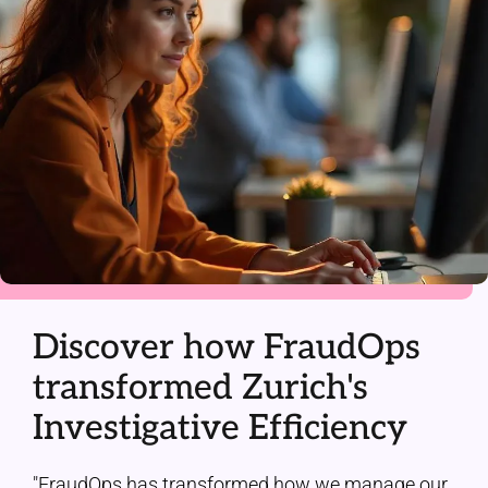
Discover how FraudOps
transformed Zurich's
Investigative Efficiency
"FraudOps has transformed how we manage our