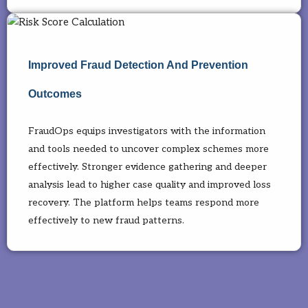
Improved Fraud Detection And Prevention
Outcomes
FraudOps equips investigators with the information
and tools needed to uncover complex schemes more
effectively. Stronger evidence gathering and deeper
analysis lead to higher case quality and improved loss
recovery. The platform helps teams respond more
effectively to new fraud patterns.