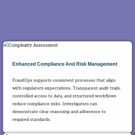
Enhanced Compliance And Risk Management
FraudOps supports consistent processes that align
with regulatory expectations. Transparent audit trails,
controlled access to data, and structured workflows
reduce compliance risks. Investigators can
demonstrate clear reasoning and adherence to
required standards.