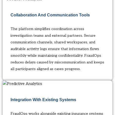
Collaboration And Communication Tools
The platform simplifies coordination across
investigation teams and external partners. Secure
communication channels, shared workspaces, and
auditable activity logs ensure that information flows
smoothly while maintaining confidentiality. FraudOps
reduces delays caused by miscommunication and keeps
all participants aligned as cases progress.
Integration With Existing Systems
FraudOps works alongside existing insurance systems