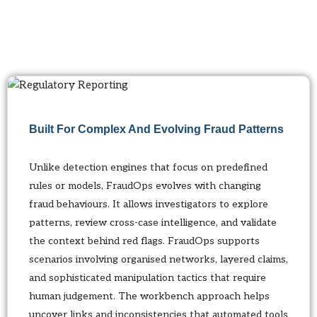
Built For Complex And Evolving Fraud Patterns
Unlike detection engines that focus on predefined
rules or models, FraudOps evolves with changing
fraud behaviours. It allows investigators to explore
patterns, review cross-case intelligence, and validate
the context behind red flags. FraudOps supports
scenarios involving organised networks, layered claims,
and sophisticated manipulation tactics that require
human judgement. The workbench approach helps
uncover links and inconsistencies that automated tools