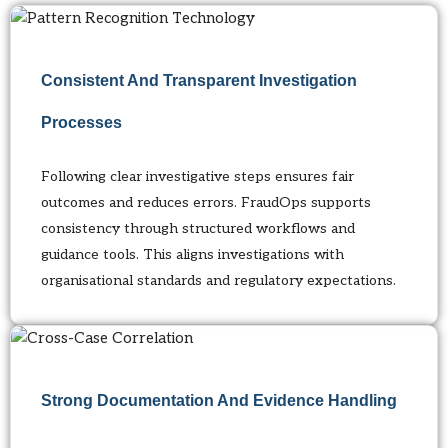
Consistent And Transparent Investigation
Processes
Following clear investigative steps ensures fair
outcomes and reduces errors. FraudOps supports
consistency through structured workflows and
guidance tools. This aligns investigations with
organisational standards and regulatory expectations.
Strong Documentation And Evidence Handling