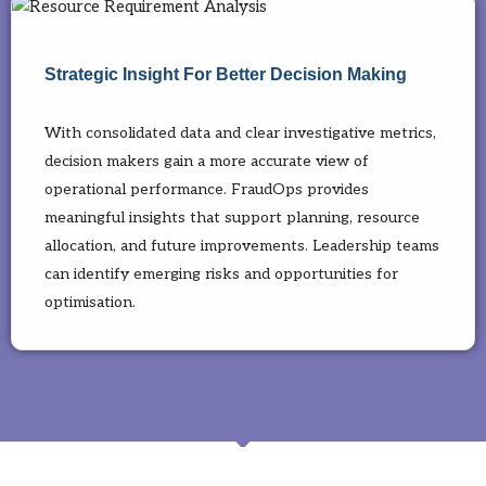
Strategic Insight For Better Decision Making
With consolidated data and clear investigative metrics,
decision makers gain a more accurate view of
operational performance. FraudOps provides
meaningful insights that support planning, resource
allocation, and future improvements. Leadership teams
can identify emerging risks and opportunities for
optimisation.