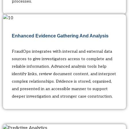
processes.
Enhanced Evidence Gathering And Analysis
FraudOps integrates with internal and external data
sources to give investigators access to complete and
reliable information. Advanced analysis tools help
identify links, review document content, and interpret
complex relationships. Evidence is stored, organised,
and presented in an accessible manner to support
deeper investigation and stronger case construction.