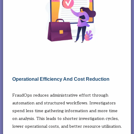
Operational Efficiency And Cost Reduction
FraudOps reduces administrative effort through
automation and structured workflows. Investigators
spend less time gathering information and more time
on analysis. This leads to shorter investigation cycles,
lower operational costs, and better resource utilisation.