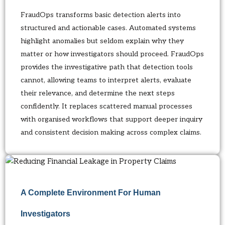
FraudOps transforms basic detection alerts into
structured and actionable cases. Automated systems
highlight anomalies but seldom explain why they
matter or how investigators should proceed. FraudOps
provides the investigative path that detection tools
cannot, allowing teams to interpret alerts, evaluate
their relevance, and determine the next steps
confidently. It replaces scattered manual processes
with organised workflows that support deeper inquiry
and consistent decision making across complex claims.
A Complete Environment For Human
Investigators