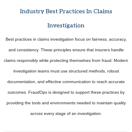
Industry Best Practices In Claims
Investigation
Best practices in claims investigation focus on fairness, accuracy,
and consistency. These principles ensure that insurers handle
claims responsibly while protecting themselves from fraud. Modern
investigation teams must use structured methods, robust
documentation, and effective communication to reach accurate
outcomes. FraudOps is designed to support these practices by
providing the tools and environments needed to maintain quality
across every stage of an investigation.