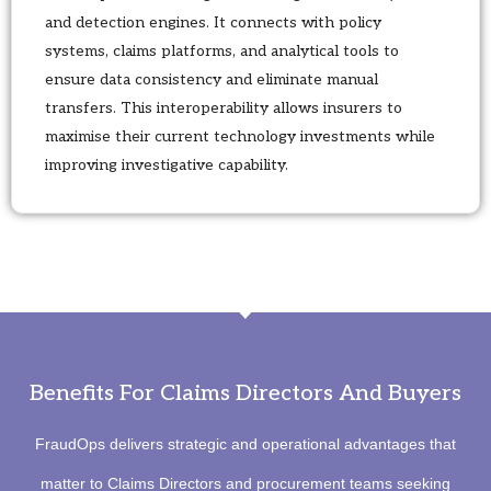
and detection engines. It connects with policy
systems, claims platforms, and analytical tools to
ensure data consistency and eliminate manual
transfers. This interoperability allows insurers to
maximise their current technology investments while
improving investigative capability.
Benefits For Claims Directors And Buyers
FraudOps delivers strategic and operational advantages that
matter to Claims Directors and procurement teams seeking