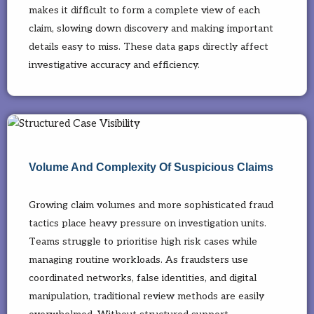
makes it difficult to form a complete view of each
claim, slowing down discovery and making important
details easy to miss. These data gaps directly affect
investigative accuracy and efficiency.
Volume And Complexity Of Suspicious Claims
Growing claim volumes and more sophisticated fraud
tactics place heavy pressure on investigation units.
Teams struggle to prioritise high risk cases while
managing routine workloads. As fraudsters use
coordinated networks, false identities, and digital
manipulation, traditional review methods are easily