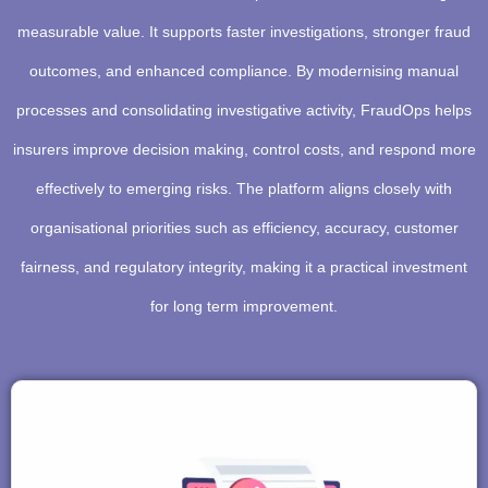
measurable value. It supports faster investigations, stronger fraud
outcomes, and enhanced compliance. By modernising manual
processes and consolidating investigative activity, FraudOps helps
insurers improve decision making, control costs, and respond more
effectively to emerging risks. The platform aligns closely with
organisational priorities such as efficiency, accuracy, customer
fairness, and regulatory integrity, making it a practical investment
for long term improvement.