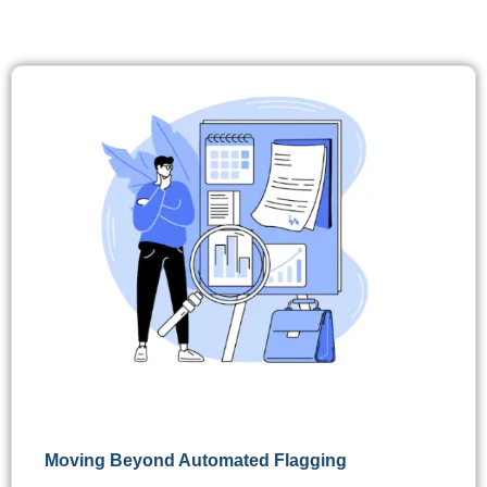
Moving Beyond Automated Flagging