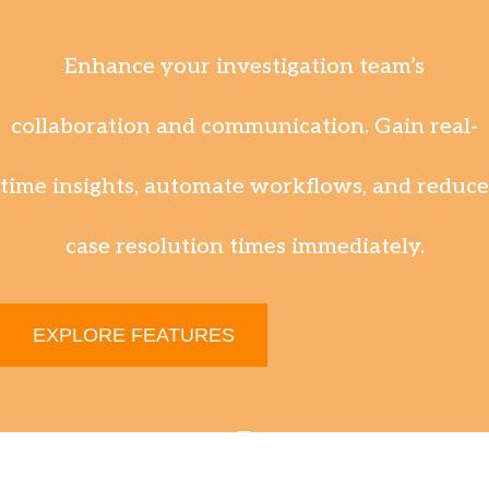
Enhance your investigation team’s
collaboration and communication. Gain real-
time insights, automate workflows, and reduce
case resolution times immediately.
EXPLORE FEATURES