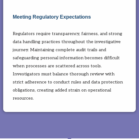
Meeting Regulatory Expectations
Regulators require transparency, fairness, and strong
data handling practices throughout the investigative
journey. Maintaining complete audit trails and
safeguarding personal information becomes difficult
when processes are scattered across tools.
Investigators must balance thorough review with
strict adherence to conduct rules and data protection
obligations, creating added strain on operational
resources.