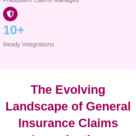
10+
Ready Integrations
The Evolving
Landscape of General
Insurance Claims