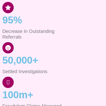
95%
Decrease in Outstanding
Referrals
50,000+
Settled Investigations
100m+
Fraudulent Claims Managed