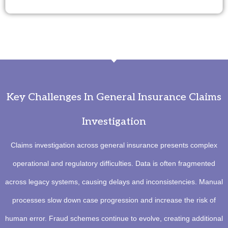
Key Challenges In General Insurance Claims
Investigation
Claims investigation across general insurance presents complex
operational and regulatory difficulties. Data is often fragmented
across legacy systems, causing delays and inconsistencies. Manual
processes slow down case progression and increase the risk of
human error. Fraud schemes continue to evolve, creating additional