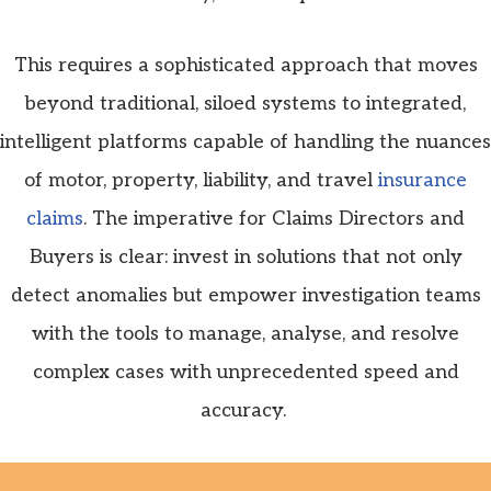
This requires a sophisticated approach that moves
beyond traditional, siloed systems to integrated,
intelligent platforms capable of handling the nuances
of motor, property, liability, and travel
insurance
claims
. The imperative for Claims Directors and
Buyers is clear: invest in solutions that not only
detect anomalies but empower investigation teams
with the tools to manage,
analyse
, and resolve
complex cases with unprecedented speed and
accuracy.