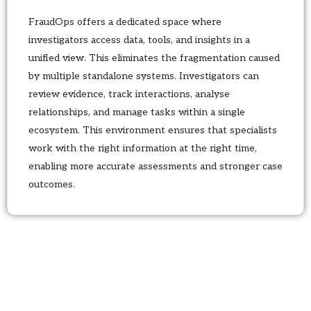
FraudOps offers a dedicated space where
investigators access data, tools, and insights in a
unified view. This eliminates the fragmentation caused
by multiple standalone systems. Investigators can
review evidence, track interactions, analyse
relationships, and manage tasks within a single
ecosystem. This environment ensures that specialists
work with the right information at the right time,
enabling more accurate assessments and stronger case
outcomes.