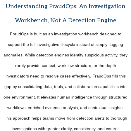
Understanding FraudOps: An Investigation
Workbench, Not A Detection Engine
FraudOps is built as an investigation workbench designed to
support the full investigative lifecycle instead of simply flagging
anomalies. While detection engines identify suspicious activity, they
rarely provide context, workflow structure, or the depth
investigators need to resolve cases effectively. FraudOps fills this
gap by consolidating data, tools, and collaboration capabilities into
one environment. It elevates human intelligence through structured
workflows, enriched evidence analysis, and contextual insights.
This approach helps teams move from detection alerts to thorough
investigations with greater clarity, consistency, and control.