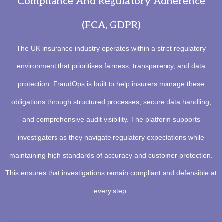
Compliance And Regulatory Adherence
(FCA, GDPR)
The UK insurance industry operates within a strict regulatory
environment that prioritises fairness, transparency, and data
protection. FraudOps is built to help insurers manage these
obligations through structured processes, secure data handling,
and comprehensive audit visibility. The platform supports
investigators as they navigate regulatory expectations while
maintaining high standards of accuracy and customer protection.
This ensures that investigations remain compliant and defensible at
every step.