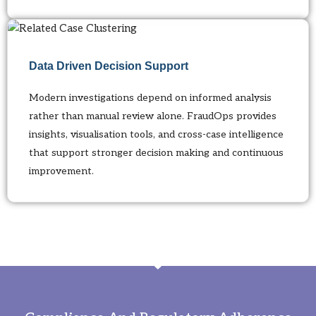
Data Driven Decision Support
Modern investigations depend on informed analysis
rather than manual review alone. FraudOps provides
insights, visualisation tools, and cross-case intelligence
that support stronger decision making and continuous
improvement.