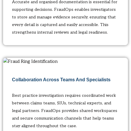
Accurate and organised documentation is essential for
supporting decisions. FraudOps enables investigators
to store and manage evidence securely, ensuring that
every detail is captured and easily accessible. This
strengthens internal reviews and legal readiness.
Collaboration Across Teams And Specialists
Best practice investigation requires coordinated work
between claims teams, SIUs, technical experts, and
legal partners. FraudOps provides shared workspaces
and secure communication channels that help teams
stay aligned throughout the case.