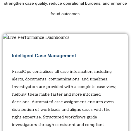
strengthen case quality, reduce operational burdens, and enhance
fraud outcomes.
Intelligent Case Management
FraudOps centralises all case information, including
alerts, documents, communications, and timelines.
Investigators are provided with a complete case view,
helping them make faster and more informed
decisions. Automated case assignment ensures even
distribution of workloads and aligns cases with the
right expertise. Structured workflows guide
investigators through consistent and compliant