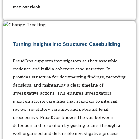
may overlook.
Turning Insights Into Structured Casebuilding
FraudOps supports investigators as they assemble
evidence and build a coherent case narrative. It
provides structure for documenting findings, recording
decisions, and maintaining a clear timeline of
investigative actions. This ensures investigators
maintain strong case files that stand up to internal
review, regulatory scrutiny, and potential legal
proceedings. FraudOps bridges the gap between
detection and resolution by guiding teams through a
well organised and defensible investigative process.