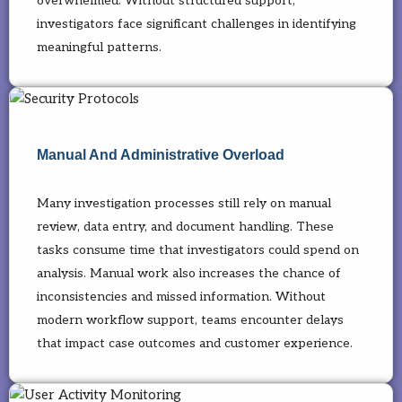
overwhelmed. Without structured support,
investigators face significant challenges in identifying
meaningful patterns.
Manual And Administrative Overload
Many investigation processes still rely on manual
review, data entry, and document handling. These
tasks consume time that investigators could spend on
analysis. Manual work also increases the chance of
inconsistencies and missed information. Without
modern workflow support, teams encounter delays
that impact case outcomes and customer experience.