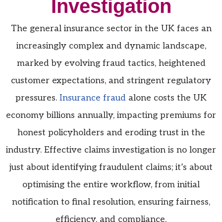
Investigation
The general insurance sector in the UK faces an
increasingly complex and dynamic landscape,
marked by evolving fraud tactics, heightened
customer expectations, and stringent regulatory
pressures.
Insurance fraud
alone costs the UK
economy billions annually,
impacting
premiums for
honest policyholders and eroding trust in the
industry. Effective claims investigation is no longer
just about identifying
fraudulent claims;
it’s
about
optimising
the entire workflow, from
initial
notification to final resolution, ensuring fairness,
efficiency, and compliance.