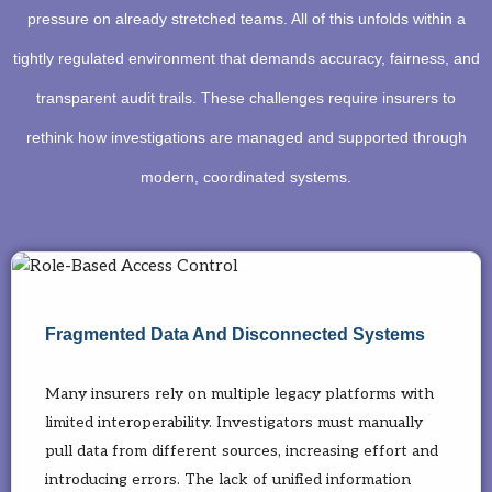
pressure on already stretched teams. All of this unfolds within a
tightly regulated environment that demands accuracy, fairness, and
transparent audit trails. These challenges require insurers to
rethink how investigations are managed and supported through
modern, coordinated systems.
Fragmented Data And Disconnected Systems
Many insurers rely on multiple legacy platforms with
limited interoperability. Investigators must manually
pull data from different sources, increasing effort and
introducing errors. The lack of unified information