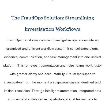
The FraudOps Solution: Streamlining
Investigation Workflows
FraudOps transforms complex investigative operations into an
organised and efficient workflow system. It consolidates alerts,
evidence, communication, and task management into one unified
platform. This removes fragmentation and helps teams work faster
with greater clarity and accountability. FraudOps supports
investigators from the moment a suspicious case is identified until
its final resolution. Through intelligent automation, integrated data
sources, and collaborative capabilities, it enables insurers to