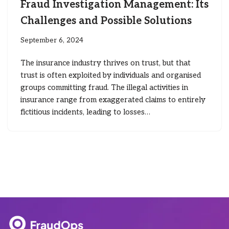
Fraud Investigation Management: Its
Challenges and Possible Solutions
September 6, 2024
The insurance industry thrives on trust, but that
trust is often exploited by individuals and organised
groups committing fraud. The illegal activities in
insurance range from exaggerated claims to entirely
fictitious incidents, leading to losses…