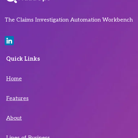
The Claims Investigation Automation Workbench
Quick Links
Home
Features
About
Lines of Business