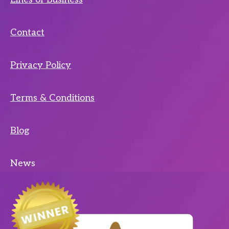
Contact
Privacy Policy
Terms & Conditions
Blog
News