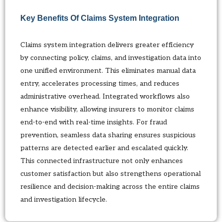
Key Benefits Of Claims System Integration
Claims system integration delivers greater efficiency
by connecting policy, claims, and investigation data into
one unified environment. This eliminates manual data
entry, accelerates processing times, and reduces
administrative overhead. Integrated workflows also
enhance visibility, allowing insurers to monitor claims
end-to-end with real-time insights. For fraud
prevention, seamless data sharing ensures suspicious
patterns are detected earlier and escalated quickly.
This connected infrastructure not only enhances
customer satisfaction but also strengthens operational
resilience and decision-making across the entire claims
and investigation lifecycle.