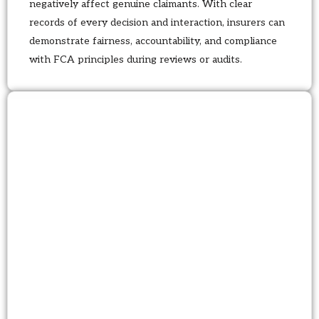
negatively affect genuine claimants. With clear
records of every decision and interaction, insurers can
demonstrate fairness, accountability, and compliance
with FCA principles during reviews or audits.