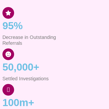
95%
Decrease in Outstanding
Referrals
50,000+
Settled Investigations
100m+