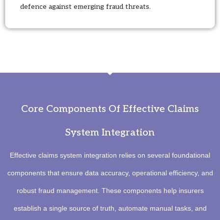
defence against emerging fraud threats.
Core Components Of Effective Claims
System Integration
Effective claims system integration relies on several foundational
components that ensure data accuracy, operational efficiency, and
robust fraud management. These components help insurers
establish a single source of truth, automate manual tasks, and