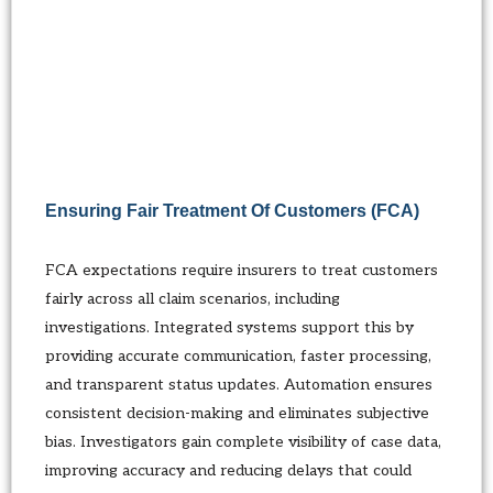
Ensuring Fair Treatment Of Customers (FCA)
FCA expectations require insurers to treat customers
fairly across all claim scenarios, including
investigations. Integrated systems support this by
providing accurate communication, faster processing,
and transparent status updates. Automation ensures
consistent decision-making and eliminates subjective
bias. Investigators gain complete visibility of case data,
improving accuracy and reducing delays that could