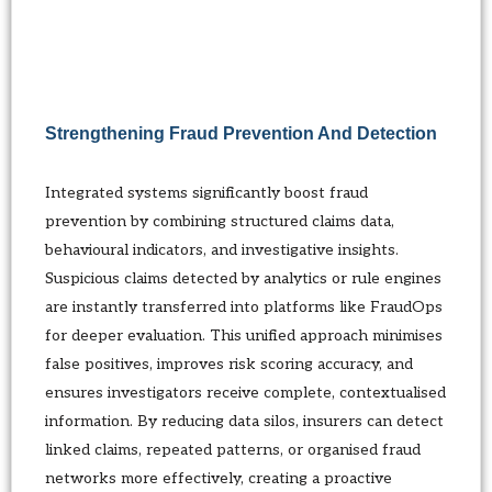
Strengthening Fraud Prevention And Detection
Integrated systems significantly boost fraud
prevention by combining structured claims data,
behavioural indicators, and investigative insights.
Suspicious claims detected by analytics or rule engines
are instantly transferred into platforms like FraudOps
for deeper evaluation. This unified approach minimises
false positives, improves risk scoring accuracy, and
ensures investigators receive complete, contextualised
information. By reducing data silos, insurers can detect
linked claims, repeated patterns, or organised fraud
networks more effectively, creating a proactive