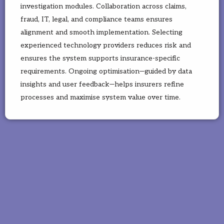
investigation modules. Collaboration across claims,
fraud, IT, legal, and compliance teams ensures
alignment and smooth implementation. Selecting
experienced technology providers reduces risk and
ensures the system supports insurance-specific
requirements. Ongoing optimisation—guided by data
insights and user feedback—helps insurers refine
processes and maximise system value over time.