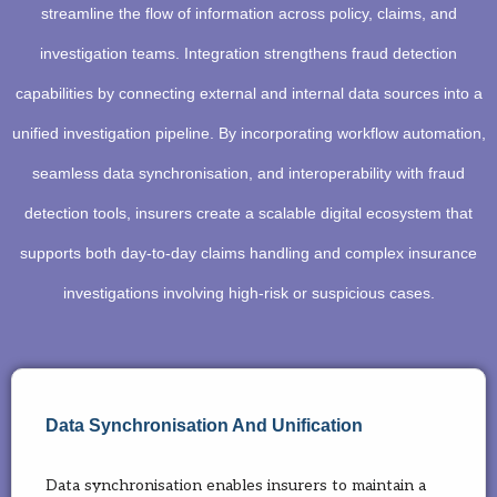
streamline the flow of information across policy, claims, and
investigation teams. Integration strengthens fraud detection
capabilities by connecting external and internal data sources into a
unified investigation pipeline. By incorporating workflow automation,
seamless data synchronisation, and interoperability with fraud
detection tools, insurers create a scalable digital ecosystem that
supports both day-to-day claims handling and complex insurance
investigations involving high-risk or suspicious cases.
Data Synchronisation And Unification
Data synchronisation enables insurers to maintain a