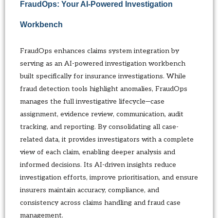
FraudOps: Your AI-Powered Investigation
Workbench
FraudOps enhances claims system integration by
serving as an AI-powered investigation workbench
built specifically for insurance investigations. While
fraud detection tools highlight anomalies, FraudOps
manages the full investigative lifecycle—case
assignment, evidence review, communication, audit
tracking, and reporting. By consolidating all case-
related data, it provides investigators with a complete
view of each claim, enabling deeper analysis and
informed decisions. Its AI-driven insights reduce
investigation efforts, improve prioritisation, and ensure
insurers maintain accuracy, compliance, and
consistency across claims handling and fraud case
management.