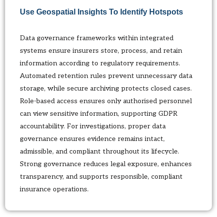
Use Geospatial Insights To Identify Hotspots
Data governance frameworks within integrated
systems ensure insurers store, process, and retain
information according to regulatory requirements.
Automated retention rules prevent unnecessary data
storage, while secure archiving protects closed cases.
Role-based access ensures only authorised personnel
can view sensitive information, supporting GDPR
accountability. For investigations, proper data
governance ensures evidence remains intact,
admissible, and compliant throughout its lifecycle.
Strong governance reduces legal exposure, enhances
transparency, and supports responsible, compliant
insurance operations.