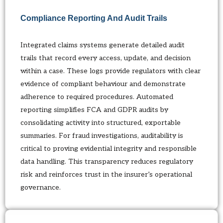
Compliance Reporting And Audit Trails
Integrated claims systems generate detailed audit
trails that record every access, update, and decision
within a case. These logs provide regulators with clear
evidence of compliant behaviour and demonstrate
adherence to required procedures. Automated
reporting simplifies FCA and GDPR audits by
consolidating activity into structured, exportable
summaries. For fraud investigations, auditability is
critical to proving evidential integrity and responsible
data handling. This transparency reduces regulatory
risk and reinforces trust in the insurer’s operational
governance.