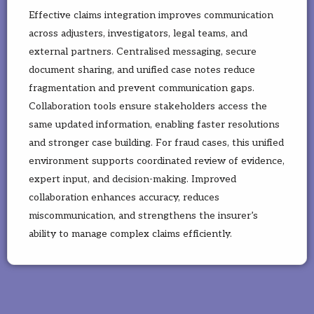
Effective claims integration improves communication
across adjusters, investigators, legal teams, and
external partners. Centralised messaging, secure
document sharing, and unified case notes reduce
fragmentation and prevent communication gaps.
Collaboration tools ensure stakeholders access the
same updated information, enabling faster resolutions
and stronger case building. For fraud cases, this unified
environment supports coordinated review of evidence,
expert input, and decision-making. Improved
collaboration enhances accuracy, reduces
miscommunication, and strengthens the insurer’s
ability to manage complex claims efficiently.