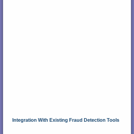
Integration With Existing Fraud Detection Tools