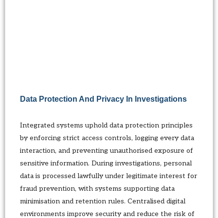
Data Protection And Privacy In Investigations
Integrated systems uphold data protection principles
by enforcing strict access controls, logging every data
interaction, and preventing unauthorised exposure of
sensitive information. During investigations, personal
data is processed lawfully under legitimate interest for
fraud prevention, with systems supporting data
minimisation and retention rules. Centralised digital
environments improve security and reduce the risk of