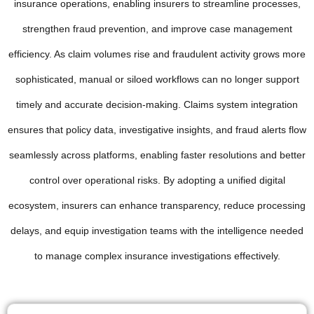
insurance operations, enabling insurers to streamline processes,
strengthen fraud prevention, and improve case management
efficiency. As claim volumes rise and fraudulent activity grows more
sophisticated, manual or siloed workflows can no longer support
timely and accurate decision-making. Claims system integration
ensures that policy data, investigative insights, and fraud alerts flow
seamlessly across platforms, enabling faster resolutions and better
control over operational risks. By adopting a unified digital
ecosystem, insurers can enhance transparency, reduce processing
delays, and equip investigation teams with the intelligence needed
to manage complex insurance investigations effectively.