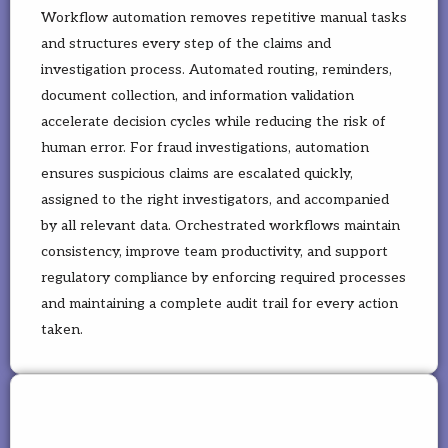
Workflow automation removes repetitive manual tasks
and structures every step of the claims and
investigation process. Automated routing, reminders,
document collection, and information validation
accelerate decision cycles while reducing the risk of
human error. For fraud investigations, automation
ensures suspicious claims are escalated quickly,
assigned to the right investigators, and accompanied
by all relevant data. Orchestrated workflows maintain
consistency, improve team productivity, and support
regulatory compliance by enforcing required processes
and maintaining a complete audit trail for every action
taken.