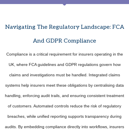
Navigating The Regulatory Landscape: FCA
And GDPR Compliance
Compliance is a critical requirement for insurers operating in the
UK, where FCA guidelines and GDPR regulations govern how
claims and investigations must be handled. Integrated claims
systems help insurers meet these obligations by centralising data
handling, enforcing audit trails, and ensuring consistent treatment
of customers. Automated controls reduce the risk of regulatory
breaches, while unified reporting supports transparency during
audits. By embedding compliance directly into workflows, insurers