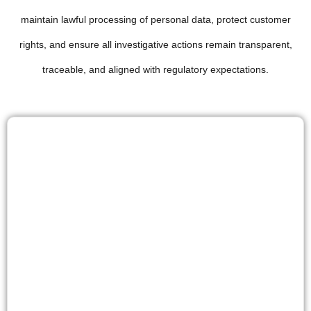
maintain lawful processing of personal data, protect customer
rights, and ensure all investigative actions remain transparent,
traceable, and aligned with regulatory expectations.