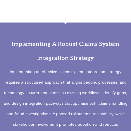
Implementing A Robust Claims System
Integration Strategy
Implementing an effective claims system integration strategy
requires a structured approach that aligns people, processes, and
technology. Insurers must assess existing workflows, identify gaps,
and design integration pathways that optimise both claims handling
and fraud investigations. A phased rollout ensures stability, while
stakeholder involvement promotes adoption and reduces