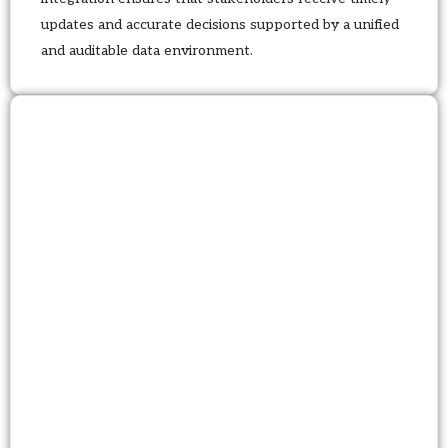
updates and accurate decisions supported by a unified
and auditable data environment.