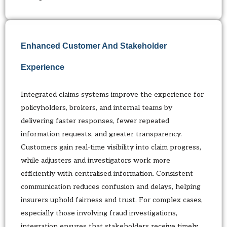
Enhanced Customer And Stakeholder
Experience
Integrated claims systems improve the experience for
policyholders, brokers, and internal teams by
delivering faster responses, fewer repeated
information requests, and greater transparency.
Customers gain real-time visibility into claim progress,
while adjusters and investigators work more
efficiently with centralised information. Consistent
communication reduces confusion and delays, helping
insurers uphold fairness and trust. For complex cases,
especially those involving fraud investigations,
integration ensures that stakeholders receive timely