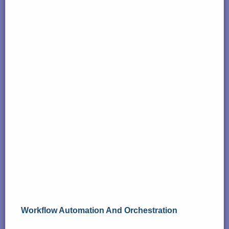
Workflow Automation And Orchestration