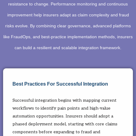
resistance to change. Performance monitoring and continuous
improvement help insurers adapt as claim complexity and fraud
risks evolve. By combining clear governance, advanced platforms
like FraudOps, and best-practice implementation methods, insurers
can build a resilient and scalable integration framework.
Best Practices For Successful Integration
Successful integration begins with mapping current
workflows to identify pain points and high-value
automation opportunities. Insurers should adopt a
phased deployment model, starting with core claims
components before expanding to fraud and