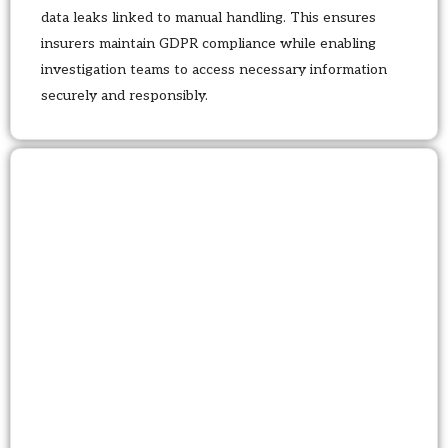
data leaks linked to manual handling. This ensures
insurers maintain GDPR compliance while enabling
investigation teams to access necessary information
securely and responsibly.