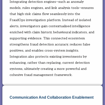
Integrating detection engines—such as anomaly
models, rules engines, and link analysis tools—ensures
that high-risk claims flow seamlessly into the
FraudOps investigation platform. Instead of isolated
alerts, investigators gain contextualised intelligence
enriched with claim history, behavioural indicators, and
supporting evidence. This connected ecosystem
strengthens fraud detection accuracy, reduces false
positives, and enables cross-system insights.
Integration also protects existing investments by
enhancing, rather than replacing, current detection
systems, ultimately creating a more powerful and
cohesive fraud management framework.
Communication And Collaboration Enablement