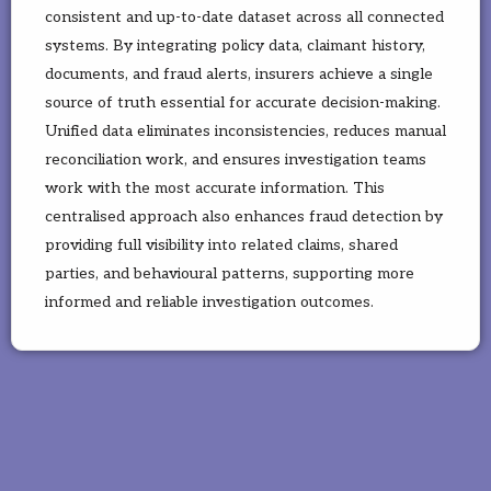
consistent and up-to-date dataset across all connected
systems. By integrating policy data, claimant history,
documents, and fraud alerts, insurers achieve a single
source of truth essential for accurate decision-making.
Unified data eliminates inconsistencies, reduces manual
reconciliation work, and ensures investigation teams
work with the most accurate information. This
centralised approach also enhances fraud detection by
providing full visibility into related claims, shared
parties, and behavioural patterns, supporting more
informed and reliable investigation outcomes.