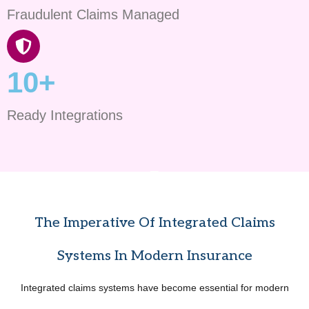
Fraudulent Claims Managed
10+
Ready Integrations
The Imperative Of Integrated Claims
Systems In Modern Insurance
Integrated claims systems have become essential for modern