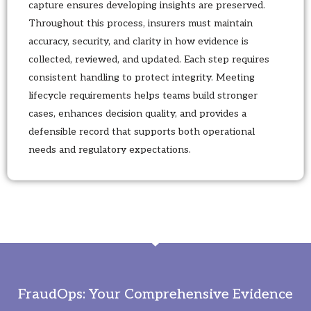
capture ensures developing insights are preserved.
Throughout this process, insurers must maintain
accuracy, security, and clarity in how evidence is
collected, reviewed, and updated. Each step requires
consistent handling to protect integrity. Meeting
lifecycle requirements helps teams build stronger
cases, enhances decision quality, and provides a
defensible record that supports both operational
needs and regulatory expectations.
FraudOps: Your Comprehensive Evidence