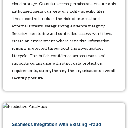
cloud storage. Granular access permissions ensure only
authorised users can view or modify specific files.
These controls reduce the risk of internal and
external threats, safeguarding evidence integrity.
Security monitoring and controlled access workflows
create an environment where sensitive information
remains protected throughout the investigation
lifecycle. This builds confidence across teams and
supports compliance with strict data protection
requirements, strengthening the organisation’s overall
security posture.
Seamless Integration With Existing Fraud