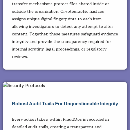
transfer mechanisms protect files shared inside or
outside the organisation. Cryptographic hashing
assigns unique digital fingerprints to each item,
allowing investigators to detect any attempt to alter
content. Together, these measures safeguard evidence
integrity and provide the transparency required for
internal scrutiny, legal proceedings, or regulatory
reviews.
Robust Audit Trails For Unquestionable Integrity
Every action taken within FraudOps is recorded in
detailed audit trails, creating a transparent and