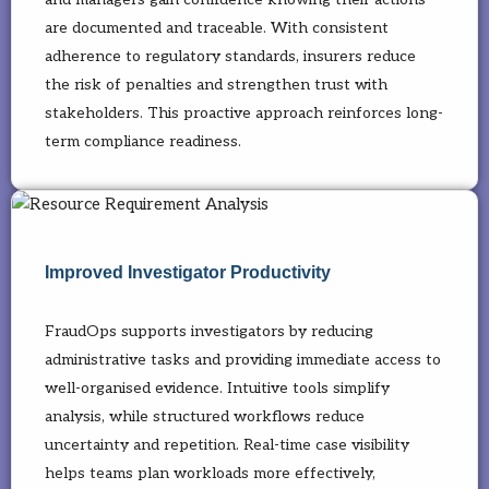
are documented and traceable. With consistent
adherence to regulatory standards, insurers reduce
the risk of penalties and strengthen trust with
stakeholders. This proactive approach reinforces long-
term compliance readiness.
Improved Investigator Productivity
FraudOps supports investigators by reducing
administrative tasks and providing immediate access to
well-organised evidence. Intuitive tools simplify
analysis, while structured workflows reduce
uncertainty and repetition. Real-time case visibility
helps teams plan workloads more effectively,