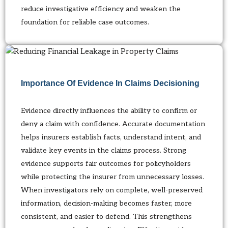
reduce investigative efficiency and weaken the
foundation for reliable case outcomes.
Importance Of Evidence In Claims Decisioning
Evidence directly influences the ability to confirm or
deny a claim with confidence. Accurate documentation
helps insurers establish facts, understand intent, and
validate key events in the claims process. Strong
evidence supports fair outcomes for policyholders
while protecting the insurer from unnecessary losses.
When investigators rely on complete, well-preserved
information, decision-making becomes faster, more
consistent, and easier to defend. This strengthens