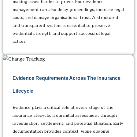
making cases harder to prove. Poor evidence
management can also delay proceedings, increase legal
costs, and damage organisational trust. A structured
and transparent system is essential to preserve
evidential strength and support successful legal
action.
Evidence Requirements Across The Insurance
Lifecycle
Evidence plays a critical role at every stage of the
insurance lifecycle, from initial assessment through
investigation, settlement, and potential litigation. Early
documentation provides context, while ongoing