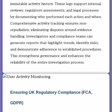
immutable activity history. These logs support internal
reviews, regulatory assessments, and legal processes
by documenting who performed each action and when.
Comprehensive activity tracking ensures non-
repudiation, eliminating disputes around evidence
handling. Investigators and compliance teams can
generate reports that highlight trends, identify risks,
and demonstrate adherence to established procedures.
This strengthens governance and enhances the
reliability of the entire investigation process.
Ensuring UK Regulatory Compliance (FCA,
GDPR)