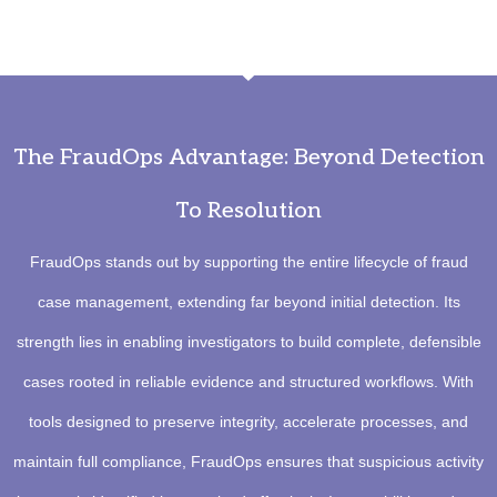
The FraudOps Advantage: Beyond Detection
To Resolution
FraudOps stands out by supporting the entire lifecycle of fraud
case management, extending far beyond initial detection. Its
strength lies in enabling investigators to build complete, defensible
cases rooted in reliable evidence and structured workflows. With
tools designed to preserve integrity, accelerate processes, and
maintain full compliance, FraudOps ensures that suspicious activity