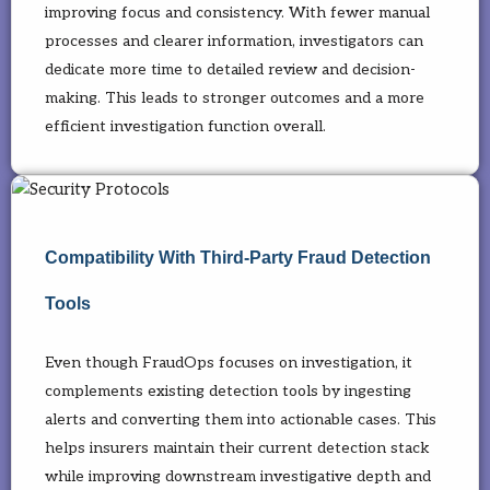
improving focus and consistency. With fewer manual
processes and clearer information, investigators can
dedicate more time to detailed review and decision-
making. This leads to stronger outcomes and a more
efficient investigation function overall.
Compatibility With Third-Party Fraud Detection
Tools
Even though FraudOps focuses on investigation, it
complements existing detection tools by ingesting
alerts and converting them into actionable cases. This
helps insurers maintain their current detection stack
while improving downstream investigative depth and