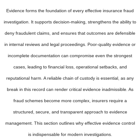
Evidence forms the foundation of every effective insurance fraud
investigation. It supports decision-making, strengthens the ability to
deny fraudulent claims, and ensures that outcomes are defensible
in internal reviews and legal proceedings. Poor-quality evidence or
incomplete documentation can compromise even the strongest
cases, leading to financial loss, operational setbacks, and
reputational harm. A reliable chain of custody is essential, as any
break in this record can render critical evidence inadmissible. As
fraud schemes become more complex, insurers require a
structured, secure, and transparent approach to evidence
management. This section outlines why effective evidence control
is indispensable for modern investigations.