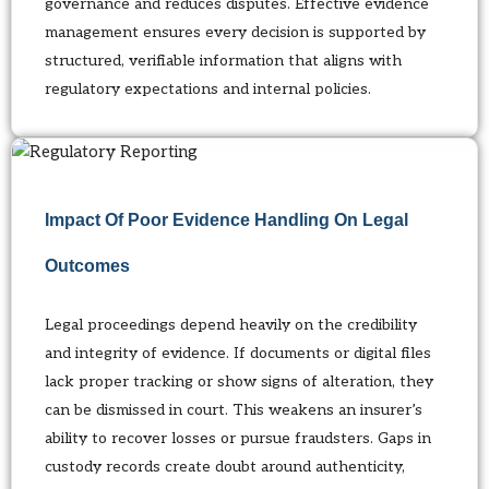
governance and reduces disputes. Effective evidence
management ensures every decision is supported by
structured, verifiable information that aligns with
regulatory expectations and internal policies.
Impact Of Poor Evidence Handling On Legal
Outcomes
Legal proceedings depend heavily on the credibility
and integrity of evidence. If documents or digital files
lack proper tracking or show signs of alteration, they
can be dismissed in court. This weakens an insurer’s
ability to recover losses or pursue fraudsters. Gaps in
custody records create doubt around authenticity,