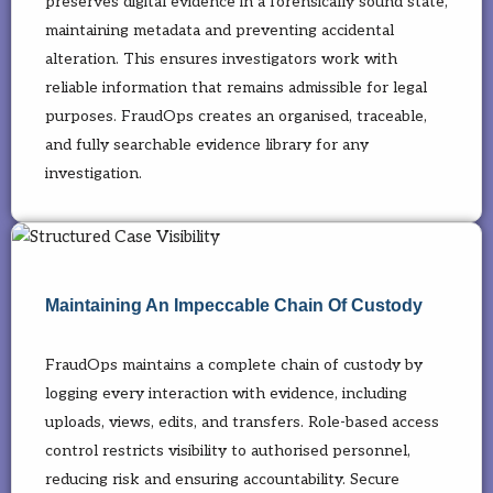
preserves digital evidence in a forensically sound state,
maintaining metadata and preventing accidental
alteration. This ensures investigators work with
reliable information that remains admissible for legal
purposes. FraudOps creates an organised, traceable,
and fully searchable evidence library for any
investigation.
Maintaining An Impeccable Chain Of Custody
FraudOps maintains a complete chain of custody by
logging every interaction with evidence, including
uploads, views, edits, and transfers. Role-based access
control restricts visibility to authorised personnel,
reducing risk and ensuring accountability. Secure