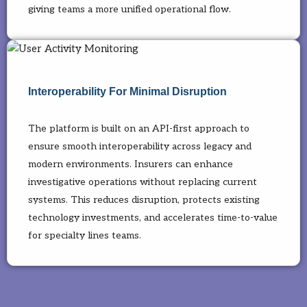
giving teams a more unified operational flow.
Interoperability For Minimal Disruption
The platform is built on an API-first approach to
ensure smooth interoperability across legacy and
modern environments. Insurers can enhance
investigative operations without replacing current
systems. This reduces disruption, protects existing
technology investments, and accelerates time-to-value
for specialty lines teams.