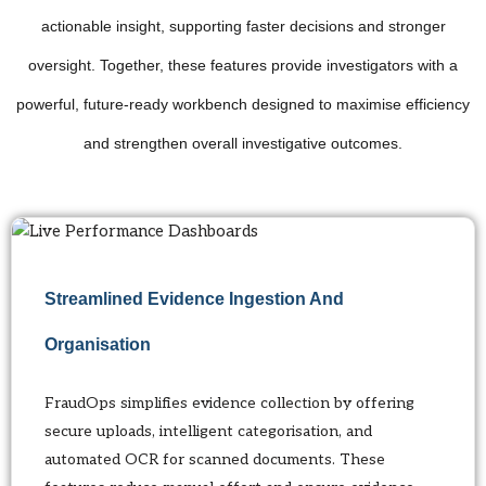
actionable insight, supporting faster decisions and stronger
oversight. Together, these features provide investigators with a
powerful, future-ready workbench designed to maximise efficiency
and strengthen overall investigative outcomes.
Streamlined Evidence Ingestion And
Organisation
FraudOps simplifies evidence collection by offering
secure uploads, intelligent categorisation, and
automated OCR for scanned documents. These