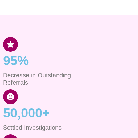
95%
Decrease in Outstanding
Referrals
50,000+
Settled Investigations