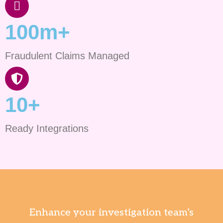
100m+
Fraudulent Claims Managed
10+
Ready Integrations
Enhance your investigation team’s