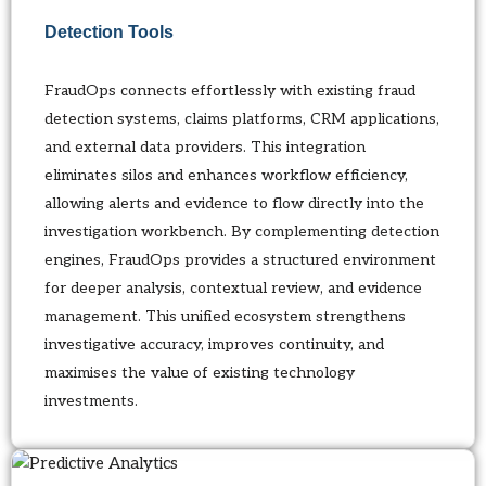
Detection Tools
FraudOps connects effortlessly with existing fraud
detection systems, claims platforms, CRM applications,
and external data providers. This integration
eliminates silos and enhances workflow efficiency,
allowing alerts and evidence to flow directly into the
investigation workbench. By complementing detection
engines, FraudOps provides a structured environment
for deeper analysis, contextual review, and evidence
management. This unified ecosystem strengthens
investigative accuracy, improves continuity, and
maximises the value of existing technology
investments.