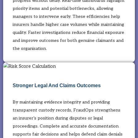
progress without delay. Real-time dashboards highlight
priority items and potential bottlenecks, allowing
managers to intervene early. These efficiencies help
insurers handle higher case volumes while maintaining
quality. Faster investigations reduce financial exposure
and improve outcomes for both genuine claimants and
the organisation.
Stronger Legal And Claims Outcomes
By maintaining evidence integrity and providing
transparent custody records, FraudOps strengthens
an insurer’s position during disputes or legal
proceedings. Complete and accurate documentation
supports fair decisions and helps defend claim denials