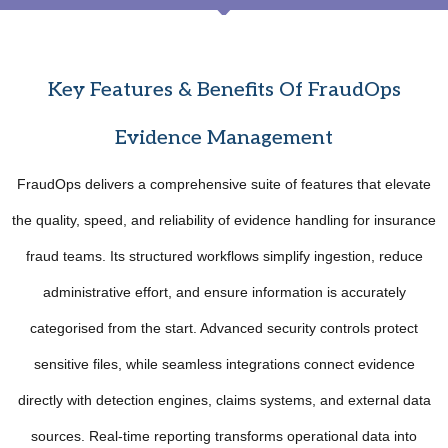
Key Features & Benefits Of FraudOps
Evidence Management
FraudOps delivers a comprehensive suite of features that elevate
the quality, speed, and reliability of evidence handling for insurance
fraud teams. Its structured workflows simplify ingestion, reduce
administrative effort, and ensure information is accurately
categorised from the start. Advanced security controls protect
sensitive files, while seamless integrations connect evidence
directly with detection engines, claims systems, and external data
sources. Real-time reporting transforms operational data into