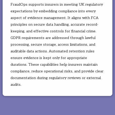
FraudOps supports insurers in meeting UK regulatory
expectations by embedding compliance into every
aspect of evidence management. It aligns with FCA
principles on secure data handling, accurate record-
keeping, and effective controls for financial crime.
GDPR requirements are addressed through lawful
processing, secure storage, access limitations, and
auditable data actions. Automated retention rules
ensure evidence is kept only for appropriate
durations. These capabilities help insurers maintain
compliance, reduce operational risks, and provide clear
documentation during regulatory reviews or external
audits.