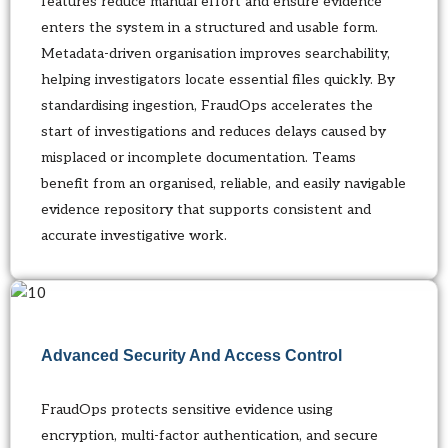
features reduce manual effort and ensure evidence
enters the system in a structured and usable form.
Metadata-driven organisation improves searchability,
helping investigators locate essential files quickly. By
standardising ingestion, FraudOps accelerates the
start of investigations and reduces delays caused by
misplaced or incomplete documentation. Teams
benefit from an organised, reliable, and easily navigable
evidence repository that supports consistent and
accurate investigative work.
Advanced Security And Access Control
FraudOps protects sensitive evidence using
encryption, multi-factor authentication, and secure