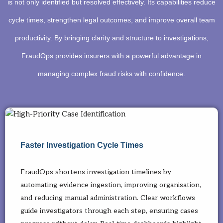
is not only identified but resolved effectively. Its capabilities reduce
cycle times, strengthen legal outcomes, and improve overall team
productivity. By bringing clarity and structure to investigations,
FraudOps provides insurers with a powerful advantage in
managing complex fraud risks with confidence.
Faster Investigation Cycle Times
FraudOps shortens investigation timelines by
automating evidence ingestion, improving organisation,
and reducing manual administration. Clear workflows
guide investigators through each step, ensuring cases