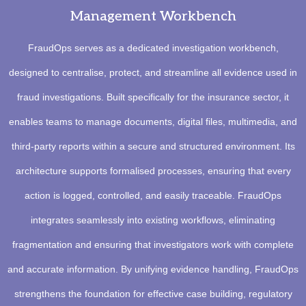
Management Workbench
FraudOps serves as a dedicated investigation workbench,
designed to centralise, protect, and streamline all evidence used in
fraud investigations. Built specifically for the insurance sector, it
enables teams to manage documents, digital files, multimedia, and
third-party reports within a secure and structured environment. Its
architecture supports formalised processes, ensuring that every
action is logged, controlled, and easily traceable. FraudOps
integrates seamlessly into existing workflows, eliminating
fragmentation and ensuring that investigators work with complete
and accurate information. By unifying evidence handling, FraudOps
strengthens the foundation for effective case building, regulatory