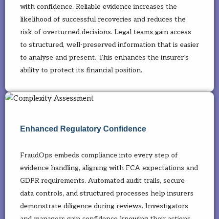
with confidence. Reliable evidence increases the
likelihood of successful recoveries and reduces the
risk of overturned decisions. Legal teams gain access
to structured, well-preserved information that is easier
to analyse and present. This enhances the insurer’s
ability to protect its financial position.
Enhanced Regulatory Confidence
FraudOps embeds compliance into every step of
evidence handling, aligning with FCA expectations and
GDPR requirements. Automated audit trails, secure
data controls, and structured processes help insurers
demonstrate diligence during reviews. Investigators
and managers gain confidence knowing their actions