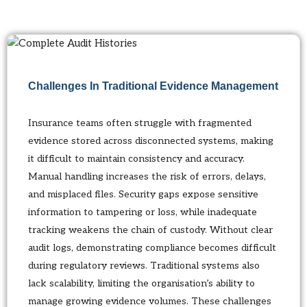
Challenges In Traditional Evidence Management
Insurance teams often struggle with fragmented
evidence stored across disconnected systems, making
it difficult to maintain consistency and accuracy.
Manual handling increases the risk of errors, delays,
and misplaced files. Security gaps expose sensitive
information to tampering or loss, while inadequate
tracking weakens the chain of custody. Without clear
audit logs, demonstrating compliance becomes difficult
during regulatory reviews. Traditional systems also
lack scalability, limiting the organisation’s ability to
manage growing evidence volumes. These challenges