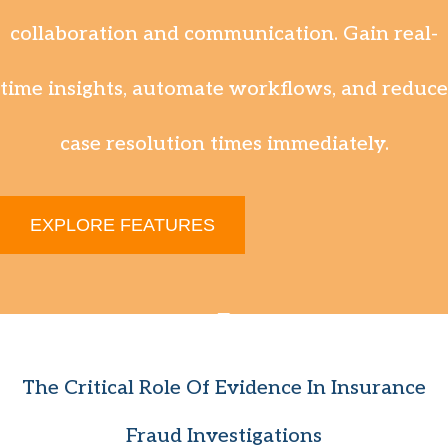
collaboration and communication. Gain real-
time insights, automate workflows, and reduce
case resolution times immediately.
EXPLORE FEATURES
The Critical Role Of Evidence In Insurance
Fraud Investigations