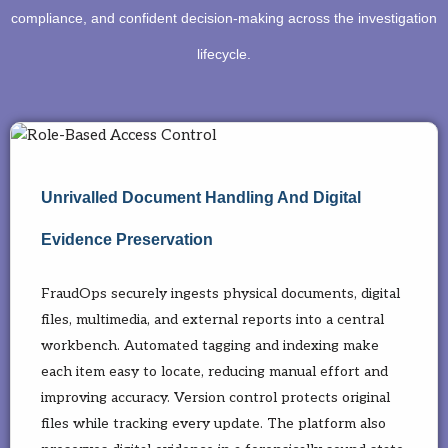
compliance, and confident decision-making across the investigation
lifecycle.
Unrivalled Document Handling And Digital
Evidence Preservation
FraudOps securely ingests physical documents, digital
files, multimedia, and external reports into a central
workbench. Automated tagging and indexing make
each item easy to locate, reducing manual effort and
improving accuracy. Version control protects original
files while tracking every update. The platform also