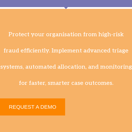
Protect your organisation from high-risk
fraud efficiently. Implement advanced triage
systems, automated allocation, and monitoring
for faster, smarter case outcomes.
REQUEST A DEMO