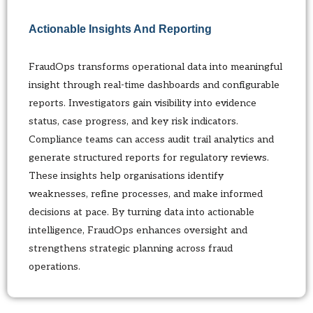
Actionable Insights And Reporting
FraudOps transforms operational data into meaningful
insight through real-time dashboards and configurable
reports. Investigators gain visibility into evidence
status, case progress, and key risk indicators.
Compliance teams can access audit trail analytics and
generate structured reports for regulatory reviews.
These insights help organisations identify
weaknesses, refine processes, and make informed
decisions at pace. By turning data into actionable
intelligence, FraudOps enhances oversight and
strengthens strategic planning across fraud
operations.