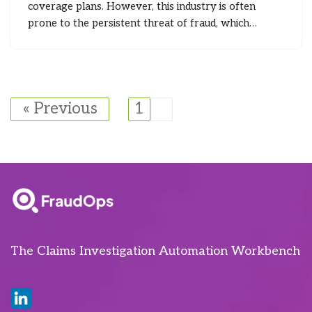
coverage plans. However, this industry is often
prone to the persistent threat of fraud, which…
« Previous
1
2
The Claims Investigation Automation Workbench