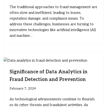
The traditional approaches to fraud management are
often slow and inefficient, leading to losses,
reputation damage, and compliance issues. To
address these challenges, businesses are turning to
innovative technologies like artificial intelligence (AI)
and machine…
Significance of Data Analytics in
Fraud Detection and Prevention
February 7, 2024
As technological advancements continue to flourish,
so do cyber threats and fraudulent activities. As