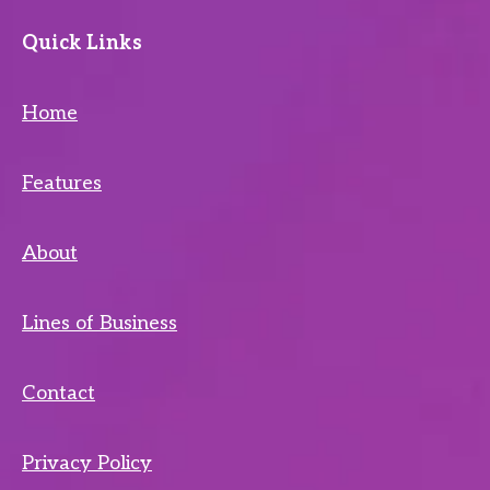
Quick Links
Home
Features
About
Lines of Business
Contact
Privacy Policy