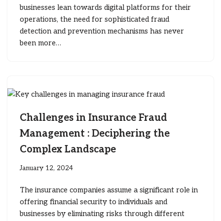
businesses lean towards digital platforms for their
operations, the need for sophisticated fraud
detection and prevention mechanisms has never
been more…
Challenges in Insurance Fraud
Management : Deciphering the
Complex Landscape
January 12, 2024
The insurance companies assume a significant role in
offering financial security to individuals and
businesses by eliminating risks through different