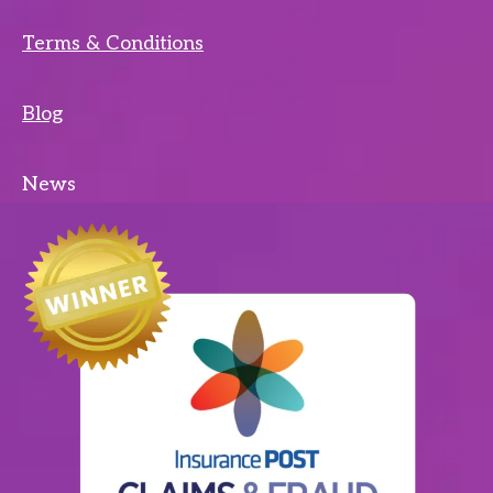
Terms & Conditions
Blog
News