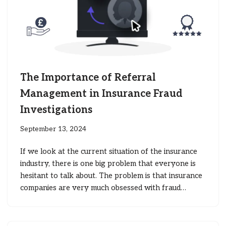
The Importance of Referral
Management in Insurance Fraud
Investigations
September 13, 2024
If we look at the current situation of the insurance
industry, there is one big problem that everyone is
hesitant to talk about. The problem is that insurance
companies are very much obsessed with fraud…