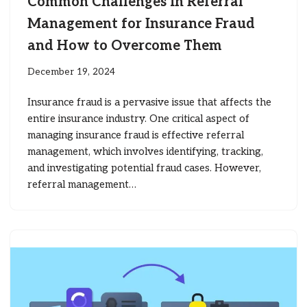
Common Challenges in Referral
Management for Insurance Fraud
and How to Overcome Them
December 19, 2024
Insurance fraud is a pervasive issue that affects the
entire insurance industry. One critical aspect of
managing insurance fraud is effective referral
management, which involves identifying, tracking,
and investigating potential fraud cases. However,
referral management…