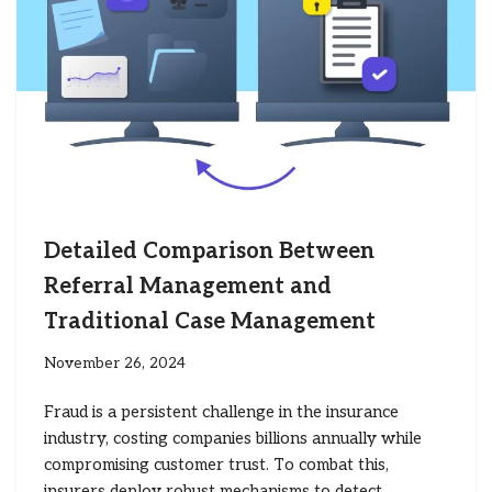
Detailed Comparison Between
Referral Management and
Traditional Case Management
November 26, 2024
Fraud is a persistent challenge in the insurance
industry, costing companies billions annually while
compromising customer trust. To combat this,
insurers deploy robust mechanisms to detect,