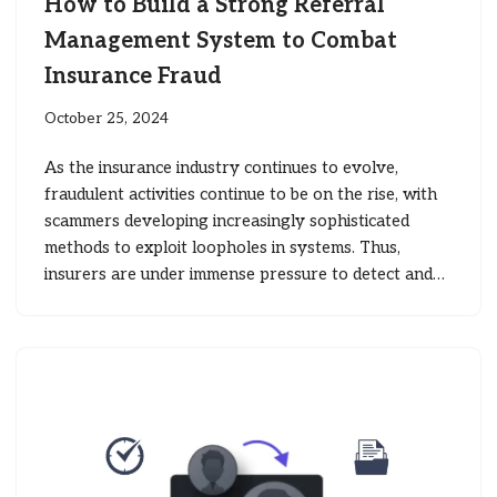
How to Build a Strong Referral
Management System to Combat
Insurance Fraud
October 25, 2024
As the insurance industry continues to evolve,
fraudulent activities continue to be on the rise, with
scammers developing increasingly sophisticated
methods to exploit loopholes in systems. Thus,
insurers are under immense pressure to detect and…