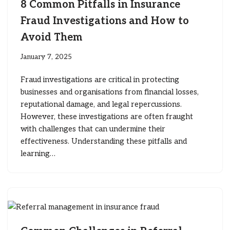
8 Common Pitfalls in Insurance
Fraud Investigations and How to
Avoid Them
January 7, 2025
Fraud investigations are critical in protecting
businesses and organisations from financial losses,
reputational damage, and legal repercussions.
However, these investigations are often fraught
with challenges that can undermine their
effectiveness. Understanding these pitfalls and
learning…