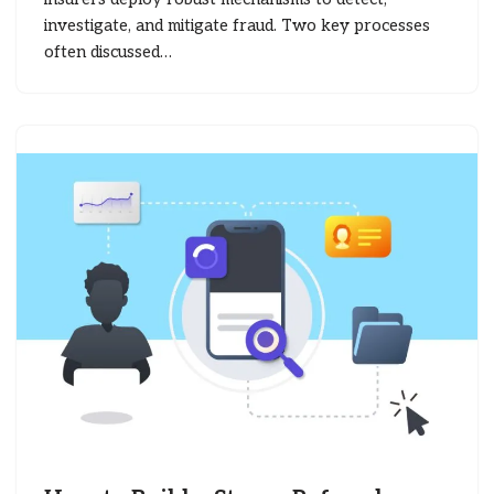
investigate, and mitigate fraud. Two key processes
often discussed…