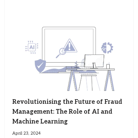
Revolutionising the Future of Fraud
Management: The Role of AI and
Machine Learning
April 23, 2024