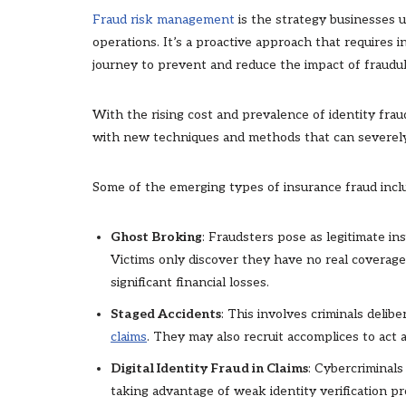
Fraud risk management
is the strategy businesses u
operations. It’s a proactive approach that requires 
journey to prevent and reduce the impact of fraudule
With the rising cost and prevalence of identity frau
with new techniques and methods that can severely
Some of the emerging types of insurance fraud incl
Ghost Broking
: Fraudsters pose as legitimate in
Victims only discover they have no real coverag
significant financial losses.
Staged Accidents
: This involves criminals delib
claims
. They may also recruit accomplices to act 
Digital Identity Fraud in Claims
: Cybercriminals 
taking advantage of weak identity verification pr