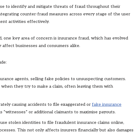
se to identify and mitigate threats of fraud throughout their
integrating counter-fraud measures across every stage of the user
nt activities effectively.
d, one key area of concern is insurance fraud, which has evolved
 affect businesses and consumers alike.
ude:
surance agents, selling fake policies to unsuspecting customers.
e when they try to make a claim, often leaving them with
erately causing accidents to file exaggerated or
fake insurance
as “witnesses” or additional claimants to maximise payouts.
use stolen identities to file fraudulent insurance claims online,
ocesses. This not only affects insurers financially but also damages