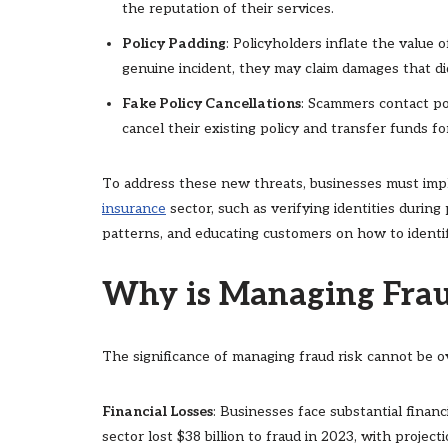
the reputation of their services.
Policy Padding
: Policyholders inflate the value o
genuine incident, they may claim damages that did
Fake Policy Cancellations
: Scammers contact po
cancel their existing policy and transfer funds fo
To address these new threats, businesses must i
insurance
sector, such as verifying identities during
patterns, and educating customers on how to identif
Why is Managing Frau
The significance of managing fraud risk cannot be o
Financial Losses
: Businesses face substantial finan
sector lost $38 billion to fraud in 2023, with projec