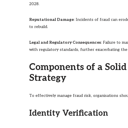
2028.
Reputational Damage
: Incidents of fraud can ero
to rebuild.
Legal and Regulatory Consequences
: Failure to m
with regulatory standards, further exacerbating the
Components of a Soli
Strategy
To effectively manage fraud risk, organisations sh
Identity Verification