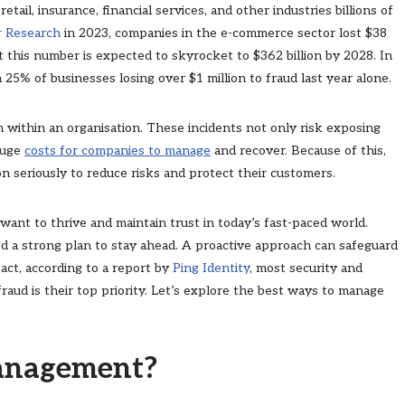
tail, insurance, financial services, and other industries billions of
r Research
in 2023, companies in the e-commerce sector lost $38
t this number is expected to skyrocket to $362 billion by 2028. In
h 25% of businesses losing over $1 million to fraud last year alone.
 within an organisation. These incidents not only risk exposing
 huge
costs for companies to manage
and recover. Because of this,
on seriously to reduce risks and protect their customers.
 want to thrive and maintain trust in today’s fast-paced world.
d a strong plan to stay ahead. A proactive approach can safeguard
act, according to a report by
Ping Identity
, most security and
fraud is their top priority. Let’s explore the best ways to manage
Management?