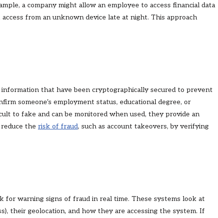
xample, a company might allow an employee to access financial data
k access from an unknown device late at night. This approach
nt information that have been cryptographically secured to prevent
confirm someone’s employment status, educational degree, or
icult to fake and can be monitored when used, they provide an
s reduce the
risk of fraud
, such as account takeovers, by verifying
k for warning signs of fraud in real time. These systems look at
ss), their geolocation, and how they are accessing the system. If