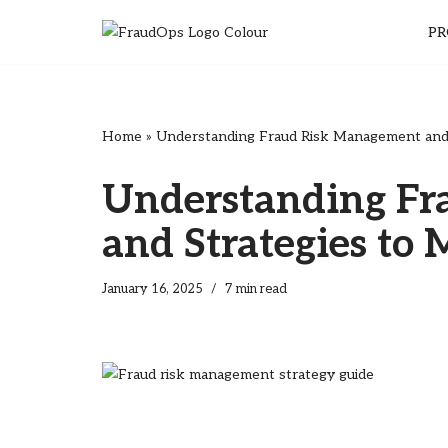
PR
Skip
to
content
Home
»
Understanding Fraud Risk Management and S
Understanding F
and Strategies to 
January 16, 2025
7 min read