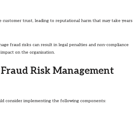
de customer trust, leading to reputational harm that may take years
anage fraud risks can result in legal penalties and non-compliance
 impact on the organisation.
d Fraud Risk Management
ould consider implementing the following components: