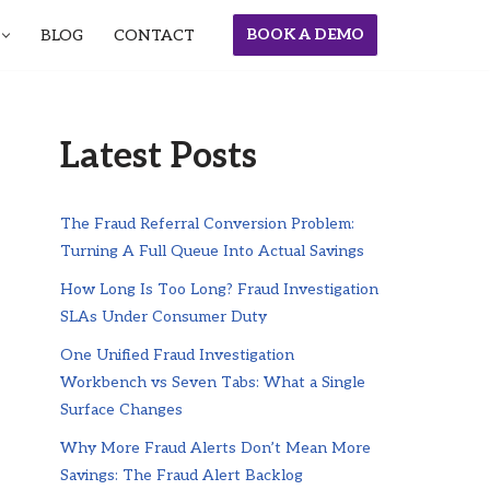
BOOK A DEMO
BLOG
CONTACT
Latest Posts
The Fraud Referral Conversion Problem:
Turning A Full Queue Into Actual Savings
How Long Is Too Long? Fraud Investigation
SLAs Under Consumer Duty
One Unified Fraud Investigation
Workbench vs Seven Tabs: What a Single
Surface Changes
Why More Fraud Alerts Don’t Mean More
Savings: The Fraud Alert Backlog