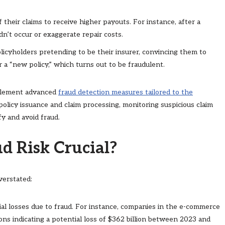
f their claims to receive higher payouts. For instance, after a
n’t occur or exaggerate repair costs.
licyholders pretending to be their insurer, convincing them to
r a “new policy,” which turns out to be fraudulent.
mplement advanced
fraud detection measures tailored to the
 policy issuance and claim processing, monitoring suspicious claim
y and avoid fraud.
d Risk Crucial?
verstated:
cial losses due to fraud. For instance, companies in the e-commerce
tions indicating a potential loss of $362 billion between 2023 and