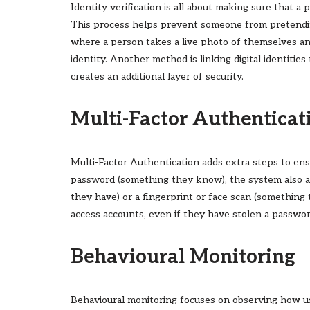
Identity verification is all about making sure that a p
This process helps prevent someone from pretending
where a person takes a live photo of themselves an
identity. Another method is linking digital identitie
creates an additional layer of security.
Multi-Factor Authenticat
Multi-Factor Authentication adds extra steps to ensur
password (something they know), the system also as
they have) or a fingerprint or face scan (something 
access accounts, even if they have stolen a passwor
Behavioural Monitoring
Behavioural monitoring focuses on observing how use