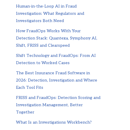
Human-in-the-Loop AI in Fraud
Investigation: What Regulators and
Investigators Both Need
How FraudOps Works With Your
Detection Stack: Quantexa, Symphony AI,
Shift, FRISS and Clearspeed
Shift Technology and FraudOps: From AI
Detection to Worked Cases
The Best Insurance Fraud Software in
2026: Detection, Investigation and Where
Each Tool Fits
FRISS and FraudOps: Detection Scoring and
Investigation Management, Better
Together
What Is an Investigations Workbench?