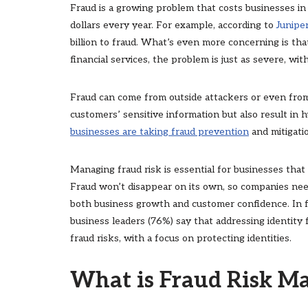
Fraud is a growing problem that costs businesses in re
dollars every year. For example, according to
Junipe
billion to fraud. What’s even more concerning is tha
financial services, the problem is just as severe, wit
Fraud can come from outside attackers or even from
customers’ sensitive information but also result in
businesses are taking fraud prevention
and mitigati
Managing fraud risk is essential for businesses that
Fraud won’t disappear on its own, so companies nee
both business growth and customer confidence. In f
business leaders (76%) say that addressing identity 
fraud risks, with a focus on protecting identities.
What is Fraud Risk 