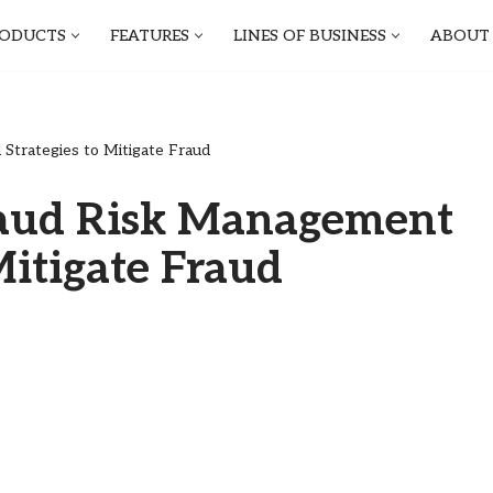
ODUCTS
FEATURES
LINES OF BUSINESS
ABOUT
trategies to Mitigate Fraud
raud Risk Management
Mitigate Fraud