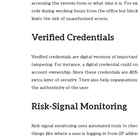
accessing the system from or what time it is. For e
only during working hours from the office but bloc
limits the risk of unauthorised access.
Verified Credentials
Verified credentials are digital versions of importa
tampering. For instance, a digital credential could 
account ownership. Since these credentials are diff
extra layer of security. They also help organisation
the authenticity of the user.
Risk-Signal Monitoring
Risk-signal monitoring uses automated tools to chec
things like where a user is logging in from (IP addre