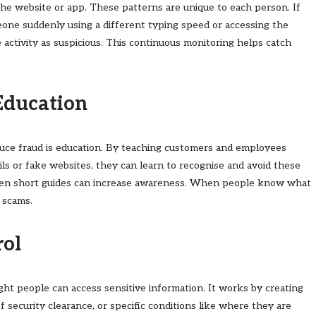
he website or app. These patterns are unique to each person. If
one suddenly using a different typing speed or accessing the
 activity as suspicious. This continuous monitoring helps catch
Education
uce fraud is education. By teaching customers and employees
s or fake websites, they can learn to recognise and avoid these
 even short guides can increase awareness. When people know what
o scams.
rol
ght people can access sensitive information. It works by creating
of security clearance, or specific conditions like where they are