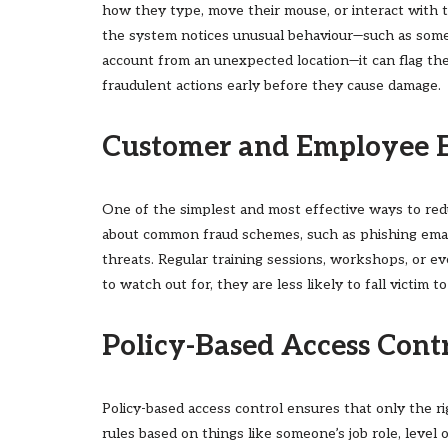
how they type, move their mouse, or interact with t
the system notices unusual behaviour—such as some
account from an unexpected location—it can flag the
fraudulent actions early before they cause damage.
Customer and Employee 
One of the simplest and most effective ways to red
about common fraud schemes, such as phishing email
threats. Regular training sessions, workshops, or
to watch out for, they are less likely to fall victim t
Policy-Based Access Cont
Policy-based access control ensures that only the ri
rules based on things like someone’s job role, level 