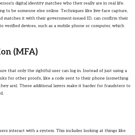
erson’s digital identity matches who they really are in real life.
 to be someone else online. Techniques like live-face capture,
d matches it with their government-issued ID, can confirm their
s to verified devices, such as a mobile phone or computer, which
ion (MFA)
e that only the rightful user can log in. Instead of just using a
ks for other proofs, like a code sent to their phone (something
they are). These additional layers make it harder for fraudsters to
d.
rs interact with a system. This includes looking at things like