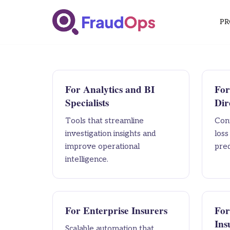
PR
Skip
to
content
For Analytics and BI
For
Specialists
Dir
Tools that streamline
Cont
investigation insights and
los
improve operational
pred
intelligence.
For Enterprise Insurers
For
Ins
Scalable automation that