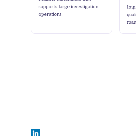
supports large investigation
Impr
operations.
qual
man
The Claims Investigation
Automation Workbench