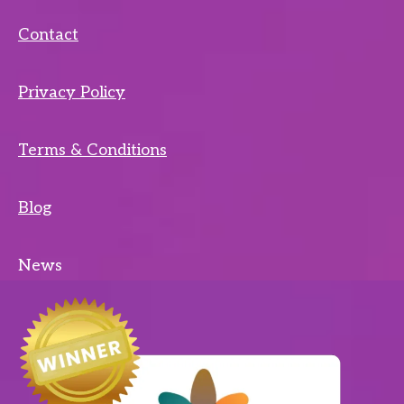
Contact
Privacy Policy
Terms & Conditions
Blog
News