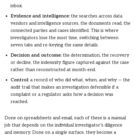
inbox.
Evidence and intelligence:
the searches across data
vendors and intelligence sources, the documents read, the
connected parties and cases identified. This is where
investigators lose the most time, switching between
seven tabs and re-keying the same details.
Decision and outcome:
the determination, the recovery
or decline, the indemnity figure captured against the case
rather than reconstructed at month-end.
Control:
a record of who did what, when, and why — the
audit trail that makes an investigation defensible if a
complaint or a regulator asks how a decision was
reached.
Done on spreadsheets and email, each of these is a manual
job that depends on the individual investigator’s diligence
and memory. Done on a single surface, they become a