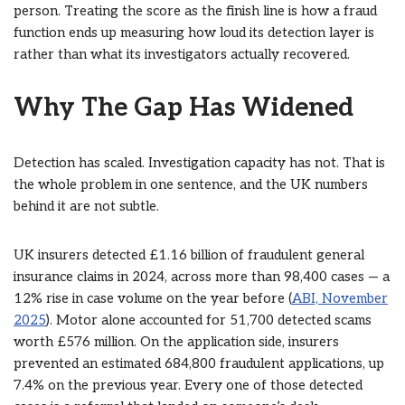
person. Treating the score as the finish line is how a fraud
function ends up measuring how loud its detection layer is
rather than what its investigators actually recovered.
Why The Gap Has Widened
Detection has scaled. Investigation capacity has not. That is
the whole problem in one sentence, and the UK numbers
behind it are not subtle.
UK insurers detected £1.16 billion of fraudulent general
insurance claims in 2024, across more than 98,400 cases — a
12% rise in case volume on the year before (
ABI, November
2025
). Motor alone accounted for 51,700 detected scams
worth £576 million. On the application side, insurers
prevented an estimated 684,800 fraudulent applications, up
7.4% on the previous year. Every one of those detected