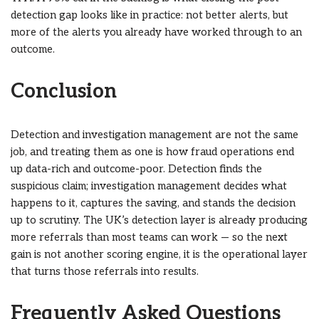
detection gap looks like in practice: not better alerts, but
more of the alerts you already have worked through to an
outcome.
Conclusion
Detection and investigation management are not the same
job, and treating them as one is how fraud operations end
up data-rich and outcome-poor. Detection finds the
suspicious claim; investigation management decides what
happens to it, captures the saving, and stands the decision
up to scrutiny. The UK’s detection layer is already producing
more referrals than most teams can work — so the next
gain is not another scoring engine, it is the operational layer
that turns those referrals into results.
Frequently Asked Questions