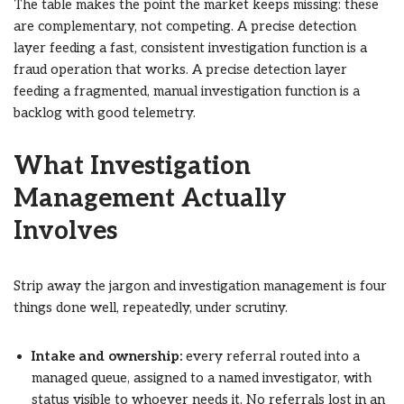
The table makes the point the market keeps missing: these
are complementary, not competing. A precise detection
layer feeding a fast, consistent investigation function is a
fraud operation that works. A precise detection layer
feeding a fragmented, manual investigation function is a
backlog with good telemetry.
What Investigation
Management Actually
Involves
Strip away the jargon and investigation management is four
things done well, repeatedly, under scrutiny.
Intake and ownership:
every referral routed into a
managed queue, assigned to a named investigator, with
status visible to whoever needs it. No referrals lost in an