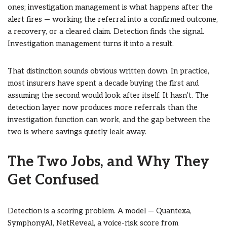
ones; investigation management is what happens after the
alert fires — working the referral into a confirmed outcome,
a recovery, or a cleared claim. Detection finds the signal.
Investigation management turns it into a result.
That distinction sounds obvious written down. In practice,
most insurers have spent a decade buying the first and
assuming the second would look after itself. It hasn’t. The
detection layer now produces more referrals than the
investigation function can work, and the gap between the
two is where savings quietly leak away.
The Two Jobs, and Why They
Get Confused
Detection is a scoring problem. A model — Quantexa,
SymphonyAI, NetReveal, a voice-risk score from