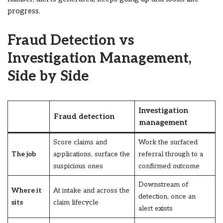
progress.
Fraud Detection vs
Investigation Management,
Side by Side
Investigation
Fraud detection
management
Score claims and
Work the surfaced
The job
applications, surface the
referral through to a
suspicious ones
confirmed outcome
Downstream of
Where it
At intake and across the
detection, once an
sits
claim lifecycle
alert exists