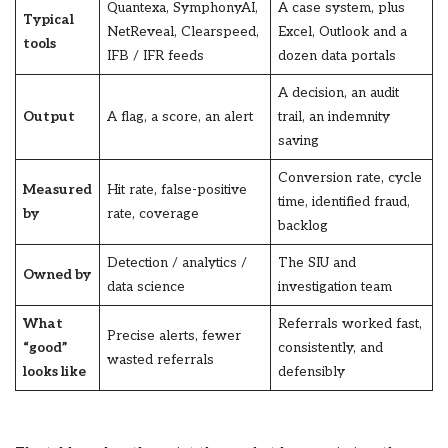
Quantexa, SymphonyAI,
A case system, plus
Typical
NetReveal, Clearspeed,
Excel, Outlook and a
tools
IFB / IFR feeds
dozen data portals
A decision, an audit
Output
A flag, a score, an alert
trail, an indemnity
saving
Conversion rate, cycle
Measured
Hit rate, false-positive
time, identified fraud,
by
rate, coverage
backlog
Detection / analytics /
The SIU and
Owned by
data science
investigation team
What
Referrals worked fast,
Precise alerts, fewer
“good”
consistently, and
wasted referrals
looks like
defensibly