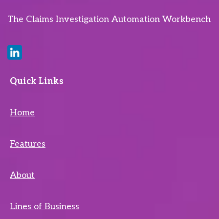
The Claims Investigation Automation Workbench
Quick Links
Home
Features
About
Lines of Business