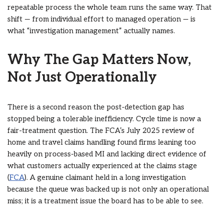
repeatable process the whole team runs the same way. That
shift — from individual effort to managed operation — is
what “investigation management” actually names.
Why The Gap Matters Now,
Not Just Operationally
There is a second reason the post-detection gap has
stopped being a tolerable inefficiency. Cycle time is now a
fair-treatment question. The FCA’s July 2025 review of
home and travel claims handling found firms leaning too
heavily on process-based MI and lacking direct evidence of
what customers actually experienced at the claims stage
(
FCA
). A genuine claimant held in a long investigation
because the queue was backed up is not only an operational
miss; it is a treatment issue the board has to be able to see.