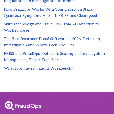
Regulators and Investigators Both Need
How FraudOps Works With Your Detection Stack:
Quantexa, Symphony AI, Shift, FRISS and Clearspeed
Shift Technology and FraudOps: From AI Detection to
Worked Cases
The Best Insurance Fraud Software in 2026: Detection,
Investigation and Where Each Tool Fits
FRISS and FraudOps: Detection Scoring and Investigation
Management, Better Together
What Is an Investigations Workbench?