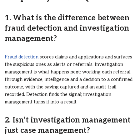
1. What is the difference between
fraud detection and investigation
management?
Fraud detection
scores claims and applications and surfaces
the suspicious ones as alerts or referrals. Investigation
management is what happens next: working each referral
through evidence, intelligence and a decision to a confirmed
outcome, with the saving captured and an audit trail
recorded. Detection finds the signal; investigation
management turns it into a result.
2. Isn’t investigation management
just case management?