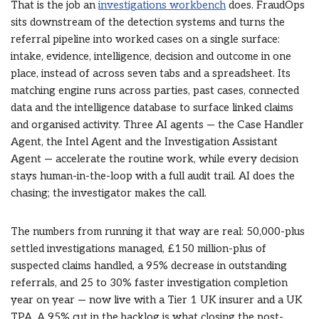
That is the job an
investigations workbench
does. FraudOps
sits downstream of the detection systems and turns the
referral pipeline into worked cases on a single surface:
intake, evidence, intelligence, decision and outcome in one
place, instead of across seven tabs and a spreadsheet. Its
matching engine runs across parties, past cases, connected
data and the intelligence database to surface linked claims
and organised activity. Three AI agents — the Case Handler
Agent, the Intel Agent and the Investigation Assistant
Agent — accelerate the routine work, while every decision
stays human-in-the-loop with a full audit trail. AI does the
chasing; the investigator makes the call.
The numbers from running it that way are real: 50,000-plus
settled investigations managed, £150 million-plus of
suspected claims handled, a 95% decrease in outstanding
referrals, and 25 to 30% faster investigation completion
year on year — now live with a Tier 1 UK insurer and a UK
TPA. A 95% cut in the backlog is what closing the post-