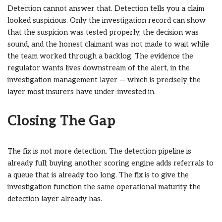
Detection cannot answer that. Detection tells you a claim
looked suspicious. Only the investigation record can show
that the suspicion was tested properly, the decision was
sound, and the honest claimant was not made to wait while
the team worked through a backlog. The evidence the
regulator wants lives downstream of the alert, in the
investigation management layer — which is precisely the
layer most insurers have under-invested in.
Closing The Gap
The fix is not more detection. The detection pipeline is
already full; buying another scoring engine adds referrals to
a queue that is already too long. The fix is to give the
investigation function the same operational maturity the
detection layer already has.