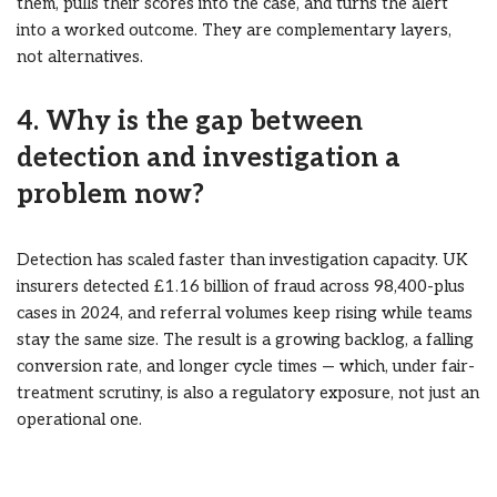
them, pulls their scores into the case, and turns the alert
into a worked outcome. They are complementary layers,
not alternatives.
4. Why is the gap between
detection and investigation a
problem now?
Detection has scaled faster than investigation capacity. UK
insurers detected £1.16 billion of fraud across 98,400-plus
cases in 2024, and referral volumes keep rising while teams
stay the same size. The result is a growing backlog, a falling
conversion rate, and longer cycle times — which, under fair-
treatment scrutiny, is also a regulatory exposure, not just an
operational one.