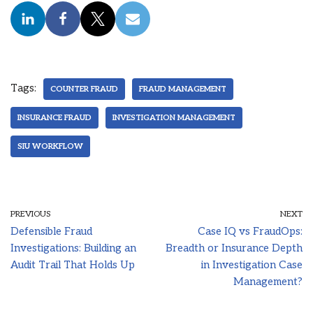
Tags:
COUNTER FRAUD
FRAUD MANAGEMENT
INSURANCE FRAUD
INVESTIGATION MANAGEMENT
SIU WORKFLOW
PREVIOUS
NEXT
Defensible Fraud
Case IQ vs FraudOps:
Investigations: Building an
Breadth or Insurance Depth
Audit Trail That Holds Up
in Investigation Case
Management?