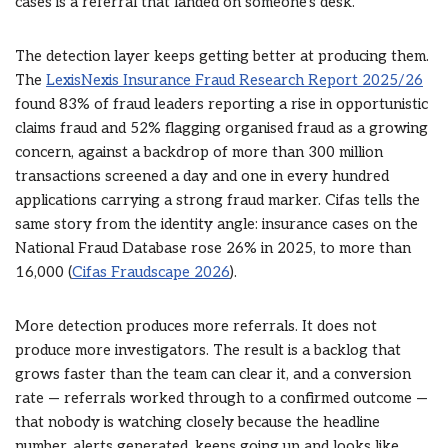
cases is a referral that landed on someone’s desk.
The detection layer keeps getting better at producing them.
The
LexisNexis Insurance Fraud Research Report 2025/26
found 83% of fraud leaders reporting a rise in opportunistic
claims fraud and 52% flagging organised fraud as a growing
concern, against a backdrop of more than 300 million
transactions screened a day and one in every hundred
applications carrying a strong fraud marker. Cifas tells the
same story from the identity angle: insurance cases on the
National Fraud Database rose 26% in 2025, to more than
16,000 (
Cifas Fraudscape 2026
).
More detection produces more referrals. It does not
produce more investigators. The result is a backlog that
grows faster than the team can clear it, and a conversion
rate — referrals worked through to a confirmed outcome —
that nobody is watching closely because the headline
number, alerts generated, keeps going up and looks like