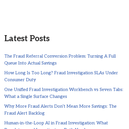
Latest Posts
The Fraud Referral Conversion Problem: Turning A Full
Queue Into Actual Savings
How Long Is Too Long? Fraud Investigation SLAs Under
Consumer Duty
One Unified Fraud Investigation Workbench vs Seven Tabs:
What a Single Surface Changes
Why More Fraud Alerts Don’t Mean More Savings: The
Fraud Alert Backlog
Human-in-the-Loop AI in Fraud Investigation: What