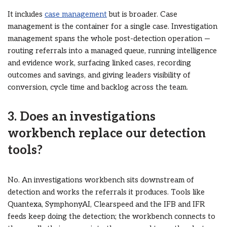
It includes
case management
but is broader. Case
management is the container for a single case. Investigation
management spans the whole post-detection operation —
routing referrals into a managed queue, running intelligence
and evidence work, surfacing linked cases, recording
outcomes and savings, and giving leaders visibility of
conversion, cycle time and backlog across the team.
3. Does an investigations
workbench replace our detection
tools?
No. An investigations workbench sits downstream of
detection and works the referrals it produces. Tools like
Quantexa, SymphonyAI, Clearspeed and the IFB and IFR
feeds keep doing the detection; the workbench connects to