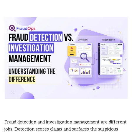
Fraud detection and investigation management are different
jobs. Detection scores claims and surfaces the suspicious