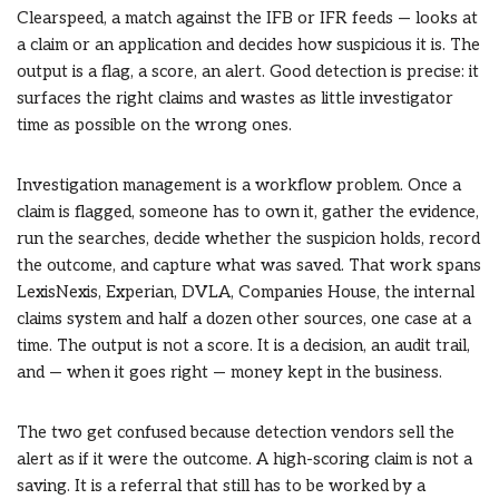
Clearspeed, a match against the IFB or IFR feeds — looks at
a claim or an application and decides how suspicious it is. The
output is a flag, a score, an alert. Good detection is precise: it
surfaces the right claims and wastes as little investigator
time as possible on the wrong ones.
Investigation management is a workflow problem. Once a
claim is flagged, someone has to own it, gather the evidence,
run the searches, decide whether the suspicion holds, record
the outcome, and capture what was saved. That work spans
LexisNexis, Experian, DVLA, Companies House, the internal
claims system and half a dozen other sources, one case at a
time. The output is not a score. It is a decision, an audit trail,
and — when it goes right — money kept in the business.
The two get confused because detection vendors sell the
alert as if it were the outcome. A high-scoring claim is not a
saving. It is a referral that still has to be worked by a