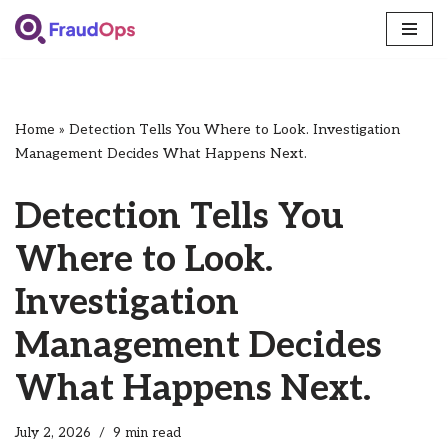
Skip
to
content
Home
»
Detection Tells You Where to Look. Investigation
Management Decides What Happens Next.
Detection Tells You
Where to Look.
Investigation
Management Decides
What Happens Next.
July 2, 2026
9 min read