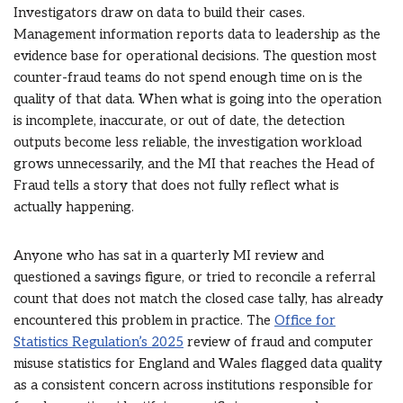
Investigators draw on data to build their cases.
Management information reports data to leadership as the
evidence base for operational decisions. The question most
counter-fraud teams do not spend enough time on is the
quality of that data. When what is going into the operation
is incomplete, inaccurate, or out of date, the detection
outputs become less reliable, the investigation workload
grows unnecessarily, and the MI that reaches the Head of
Fraud tells a story that does not fully reflect what is
actually happening.
Anyone who has sat in a quarterly MI review and
questioned a savings figure, or tried to reconcile a referral
count that does not match the closed case tally, has already
encountered this problem in practice. The
Office for
Statistics Regulation’s 2025
review of fraud and computer
misuse statistics for England and Wales flagged data quality
as a consistent concern across institutions responsible for