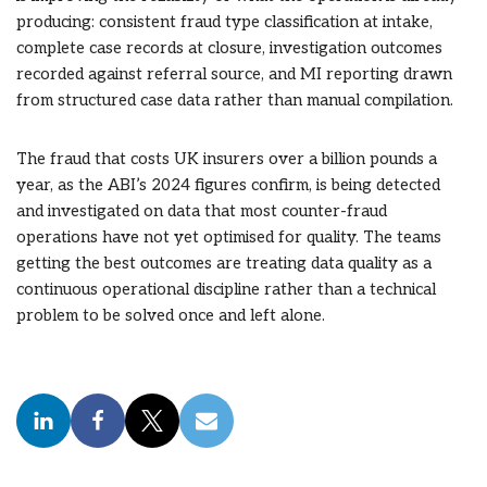
producing: consistent fraud type classification at intake,
complete case records at closure, investigation outcomes
recorded against referral source, and MI reporting drawn
from structured case data rather than manual compilation.
The fraud that costs UK insurers over a billion pounds a
year, as the ABI’s 2024 figures confirm, is being detected
and investigated on data that most counter-fraud
operations have not yet optimised for quality. The teams
getting the best outcomes are treating data quality as a
continuous operational discipline rather than a technical
problem to be solved once and left alone.