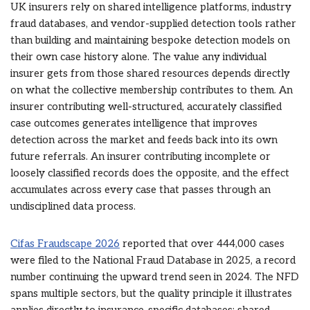
UK insurers rely on shared intelligence platforms, industry
fraud databases, and vendor-supplied detection tools rather
than building and maintaining bespoke detection models on
their own case history alone. The value any individual
insurer gets from those shared resources depends directly
on what the collective membership contributes to them. An
insurer contributing well-structured, accurately classified
case outcomes generates intelligence that improves
detection across the market and feeds back into its own
future referrals. An insurer contributing incomplete or
loosely classified records does the opposite, and the effect
accumulates across every case that passes through an
undisciplined data process.
Cifas Fraudscape 2026
reported that over 444,000 cases
were filed to the National Fraud Database in 2025, a record
number continuing the upward trend seen in 2024. The NFD
spans multiple sectors, but the quality principle it illustrates