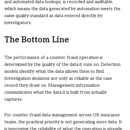
and automated data lookups, is recorded and auditable,
which means the data generated by automation meets the
same quality standard as data entered directly by
investigators.
The Bottom Line
The performance of a counter-fraud operation is
determined by the quality of the data it runs on. Detection
models identify what the data allows them to find.
Investigation decisions are only as reliable as the case
record they draw on. Management information
communicates what the data it is built from actually
captures.
For counter-fraud data management across UK insurance
teams, the practical priority is not generating more data. It
is improving the reliability of what the operation is already