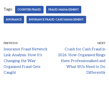
Tags:
COUNTER FRAUD
FRAUD MANAGEMENT
INSURANCE
INSURANCE FRAUD CASE MANAGEMENT
PREVIOUS
NEXT
Insurance Fraud Network
Crash for Cash Fraud in
Link Analysis: How It’s
2026: How Organised Rings
Changing the Way
Have Professionalised and
Organised Fraud Gets
What SIUs Need to Do
Caught
Differently