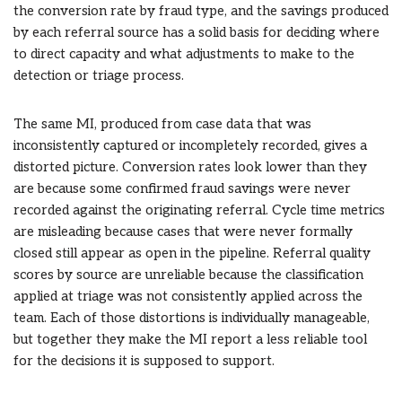
the conversion rate by fraud type, and the savings produced
by each referral source has a solid basis for deciding where
to direct capacity and what adjustments to make to the
detection or triage process.
The same MI, produced from case data that was
inconsistently captured or incompletely recorded, gives a
distorted picture. Conversion rates look lower than they
are because some confirmed fraud savings were never
recorded against the originating referral. Cycle time metrics
are misleading because cases that were never formally
closed still appear as open in the pipeline. Referral quality
scores by source are unreliable because the classification
applied at triage was not consistently applied across the
team. Each of those distortions is individually manageable,
but together they make the MI report a less reliable tool
for the decisions it is supposed to support.