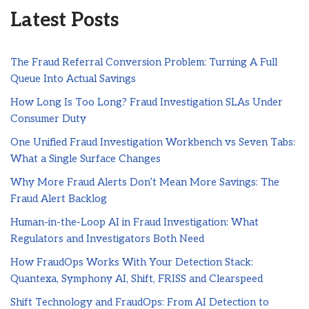
Latest Posts
The Fraud Referral Conversion Problem: Turning A Full
Queue Into Actual Savings
How Long Is Too Long? Fraud Investigation SLAs Under
Consumer Duty
One Unified Fraud Investigation Workbench vs Seven Tabs:
What a Single Surface Changes
Why More Fraud Alerts Don’t Mean More Savings: The
Fraud Alert Backlog
Human-in-the-Loop AI in Fraud Investigation: What
Regulators and Investigators Both Need
How FraudOps Works With Your Detection Stack:
Quantexa, Symphony AI, Shift, FRISS and Clearspeed
Shift Technology and FraudOps: From AI Detection to