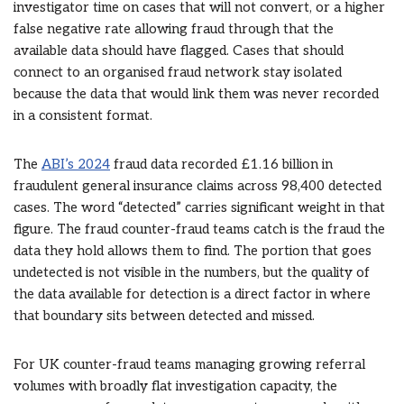
investigator time on cases that will not convert, or a higher
false negative rate allowing fraud through that the
available data should have flagged. Cases that should
connect to an organised fraud network stay isolated
because the data that would link them was never recorded
in a consistent format.
The
ABI’s 2024
fraud data recorded £1.16 billion in
fraudulent general insurance claims across 98,400 detected
cases. The word “detected” carries significant weight in that
figure. The fraud counter-fraud teams catch is the fraud the
data they hold allows them to find. The portion that goes
undetected is not visible in the numbers, but the quality of
the data available for detection is a direct factor in where
that boundary sits between detected and missed.
For UK counter-fraud teams managing growing referral
volumes with broadly flat investigation capacity, the