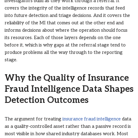
investigators build as they work through a referral. It
covers the integrity of the intelligence records that feed
into future detection and triage decisions. And it covers the
reliability of the MI that comes out at the other end and
informs decisions about where the operation should focus
its resources. Each of those layers depends on the one
before it, which is why gaps at the referral stage tend to
produce problems all the way through to the reporting
stage.
Why the Quality of Insurance
Fraud Intelligence Data Shapes
Detection Outcomes
The argument for treating
insurance fraud intelligence
data
as a quality-controlled asset rather than a passive record is
most visible in how shared industry databases work. Most