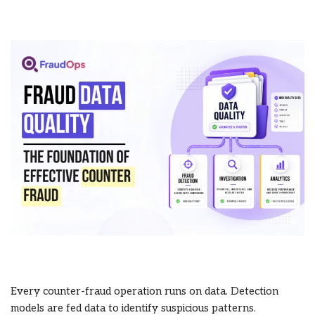
Every counter-fraud operation runs on data. Detection
models are fed data to identify suspicious patterns.