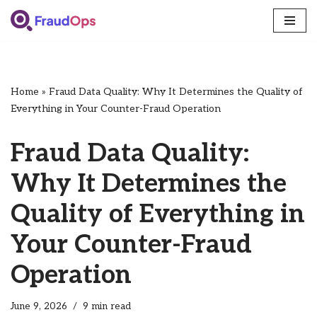
Skip
to
content
Home
»
Fraud Data Quality: Why It Determines the Quality of
Everything in Your Counter-Fraud Operation
Fraud Data Quality:
Why It Determines the
Quality of Everything in
Your Counter-Fraud
Operation
June 9, 2026
9 min read