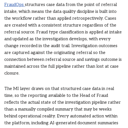
FraudOps
structures case data from the point of referral
intake, which means the data quality discipline is built into
the workflow rather than applied retrospectively. Cases
are created with a consistent structure regardless of the
referral source. Fraud type classification is applied at intake
and updated as the investigation develops, with every
change recorded in the audit trail. Investigation outcomes
are captured against the originating referral so the
connection between referral source and savings outcome is
maintained across the full pipeline rather than lost at case
closure.
The MI layer draws on that structured case data in real
time, so the reporting available to the Head of Fraud
reflects the actual state of the investigation pipeline rather
than a manually compiled summary that may be weeks
behind operational reality. Every automated action within
the platform, including AI-generated document summaries