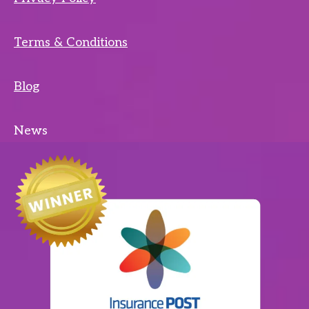
Terms & Conditions
Blog
News