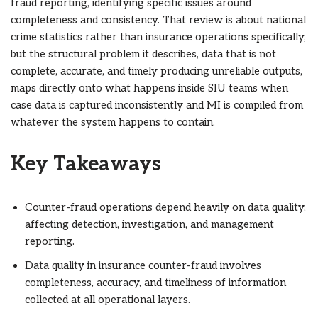
fraud reporting, identifying specific issues around
completeness and consistency. That review is about national
crime statistics rather than insurance operations specifically,
but the structural problem it describes, data that is not
complete, accurate, and timely producing unreliable outputs,
maps directly onto what happens inside SIU teams when
case data is captured inconsistently and MI is compiled from
whatever the system happens to contain.
Key Takeaways
Counter-fraud operations depend heavily on data quality,
affecting detection, investigation, and management
reporting.
Data quality in insurance counter-fraud involves
completeness, accuracy, and timeliness of information
collected at all operational layers.