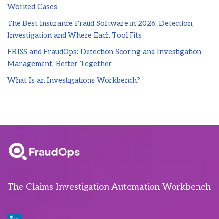
Worked Cases
The Best Insurance Fraud Software in 2026: Detection,
Investigation and Where Each Tool Fits
FRISS and FraudOps: Detection Scoring and Investigation
Management, Better Together
What Is an Investigations Workbench?
The Claims Investigation Automation Workbench