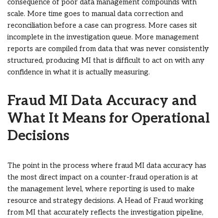
consequence of poor data management compounds with
scale. More time goes to manual data correction and
reconciliation before a case can progress. More cases sit
incomplete in the investigation queue. More management
reports are compiled from data that was never consistently
structured, producing MI that is difficult to act on with any
confidence in what it is actually measuring.
Fraud MI Data Accuracy and
What It Means for Operational
Decisions
The point in the process where fraud MI data accuracy has
the most direct impact on a counter-fraud operation is at
the management level, where reporting is used to make
resource and strategy decisions. A Head of Fraud working
from MI that accurately reflects the investigation pipeline,