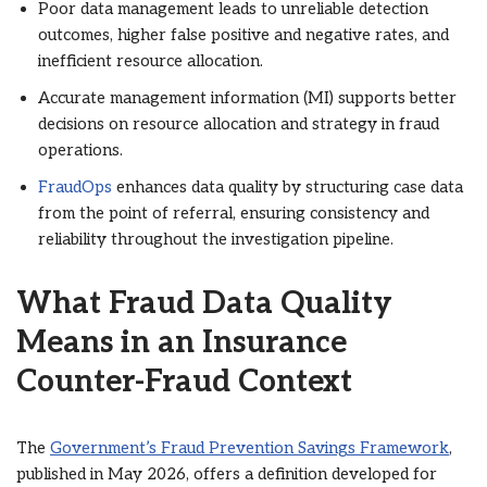
Poor data management leads to unreliable detection
outcomes, higher false positive and negative rates, and
inefficient resource allocation.
Accurate management information (MI) supports better
decisions on resource allocation and strategy in fraud
operations.
FraudOps
enhances data quality by structuring case data
from the point of referral, ensuring consistency and
reliability throughout the investigation pipeline.
What Fraud Data Quality
Means in an Insurance
Counter-Fraud Context
The
Government’s Fraud Prevention Savings Framework
,
published in May 2026, offers a definition developed for