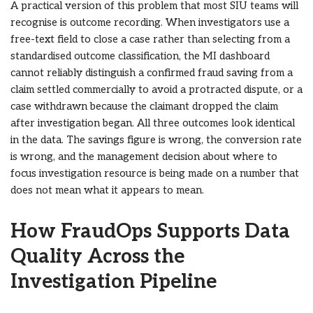
A practical version of this problem that most SIU teams will
recognise is outcome recording. When investigators use a
free-text field to close a case rather than selecting from a
standardised outcome classification, the MI dashboard
cannot reliably distinguish a confirmed fraud saving from a
claim settled commercially to avoid a protracted dispute, or a
case withdrawn because the claimant dropped the claim
after investigation began. All three outcomes look identical
in the data. The savings figure is wrong, the conversion rate
is wrong, and the management decision about where to
focus investigation resource is being made on a number that
does not mean what it appears to mean.
How FraudOps Supports Data
Quality Across the
Investigation Pipeline