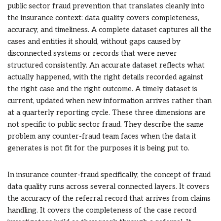
public sector fraud prevention that translates cleanly into
the insurance context: data quality covers completeness,
accuracy, and timeliness. A complete dataset captures all the
cases and entities it should, without gaps caused by
disconnected systems or records that were never
structured consistently. An accurate dataset reflects what
actually happened, with the right details recorded against
the right case and the right outcome. A timely dataset is
current, updated when new information arrives rather than
at a quarterly reporting cycle. These three dimensions are
not specific to public sector fraud. They describe the same
problem any counter-fraud team faces when the data it
generates is not fit for the purposes it is being put to.
In insurance counter-fraud specifically, the concept of fraud
data quality runs across several connected layers. It covers
the accuracy of the referral record that arrives from claims
handling. It covers the completeness of the case record