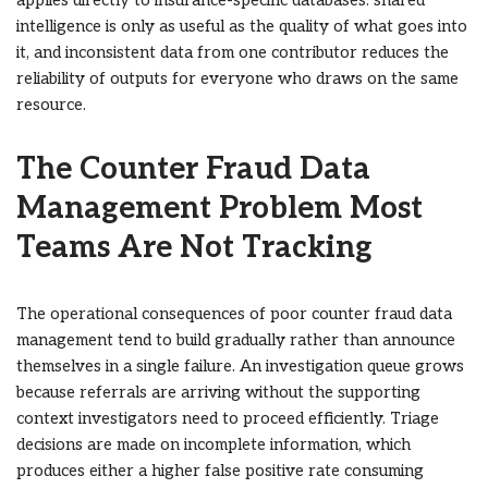
applies directly to insurance-specific databases: shared
intelligence is only as useful as the quality of what goes into
it, and inconsistent data from one contributor reduces the
reliability of outputs for everyone who draws on the same
resource.
The Counter Fraud Data
Management Problem Most
Teams Are Not Tracking
The operational consequences of poor counter fraud data
management tend to build gradually rather than announce
themselves in a single failure. An investigation queue grows
because referrals are arriving without the supporting
context investigators need to proceed efficiently. Triage
decisions are made on incomplete information, which
produces either a higher false positive rate consuming