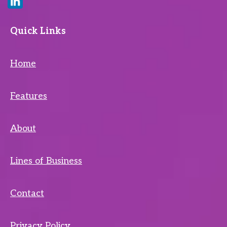
Quick Links
Home
Features
About
Lines of Business
Contact
Privacy Policy