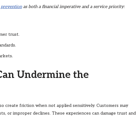
 prevention
as both a financial imperative and a service priority:
mer trust.
andards.
arkets.
Can Undermine the
lso create friction when not applied sensitively. Customers may
sts, or improper declines. These experiences can damage trust and