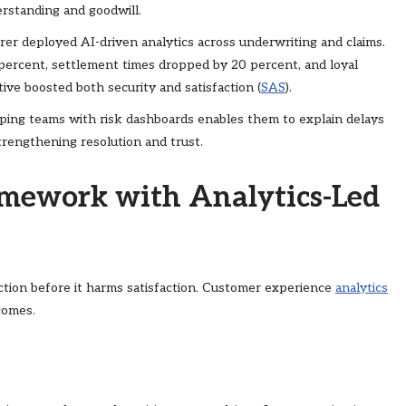
rstanding and goodwill.
urer deployed AI-driven analytics across underwriting and claims.
percent, settlement times dropped by 20 percent, and loyal
ive boosted both security and satisfaction (
SAS
).
pping teams with risk dashboards enables them to explain delays
strengthening resolution and trust.
amework with Analytics-Led
ction before it harms satisfaction. Customer experience
analytics
comes.