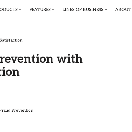
ODUCTS
FEATURES
LINES OF BUSINESS
ABOUT
atisfaction
revention with
tion