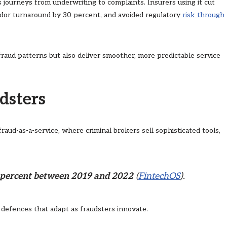
journeys from underwriting to complaints. Insurers using it cut
endor turnaround by 30 percent, and avoided regulatory
risk through
raud patterns but also deliver smoother, more predictable service
dsters
raud-as-a-service, where criminal brokers sell sophisticated tools,
0 percent between 2019 and 2022
(
FintechOS
).
n defences that adapt as fraudsters innovate.