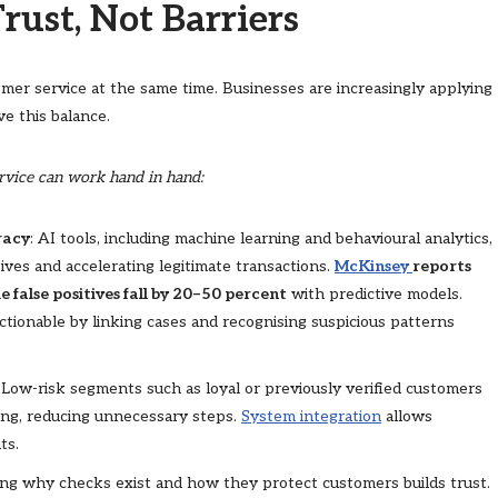
rust, Not Barriers
mer service at the same time. Businesses are increasingly applying
e this balance.
ervice can work hand in hand:
racy
: AI tools, including machine learning and behavioural analytics,
tives and accelerating legitimate transactions.
McKinsey
reports
 false positives fall by 20–50 percent
with predictive models.
tionable by linking cases and recognising suspicious patterns
: Low-risk segments such as loyal or previously verified customers
ring, reducing unnecessary steps.
System integration
allows
ts.
ning why checks exist and how they protect customers builds trust.