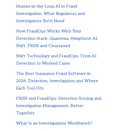
Human-in-the-Loop AI in Fraud
Investigation: What Regulators and
Investigators Both Need
How FraudOps Works With Your
Detection Stack: Quantexa, Symphony AI,
Shift, FRISS and Clearspeed
Shift Technology and FraudOps: From AI
Detection to Worked Cases
The Best Insurance Fraud Software in
2026: Detection, Investigation and Where
Each Tool Fits
FRISS and FraudOps: Detection Scoring and
Investigation Management, Better
Together
What Is an Investigations Workbench?