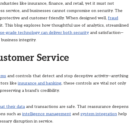
dustries like insurance, finance, and retail, yet it must not
ss service, and businesses cannot compromise on security. The
h protective and customer-friendly. When designed well,
fraud
it. This blog explores how thoughtful use of analytics, streamlined
se-grade technology can deliver both security
and satisfaction—
business integrity.
ustomer Service
tems
and controls that detect and stop deceptive activity—anything
ctors like
insurance and banking
, these controls are vital not only
reserving a brand’s credibility.
at their data
and transactions are safe. That reassurance deepens
ions such as
intelligence management
and
sys
t
em integration
help
ssary disruption in service.