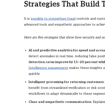
Strategies That Build T
It is
possible to strengthen fraud
controls and custo
advanced tools and empathetic approaches to achiev
Here are five strategies that show how security and s
AI and predictive analytics for speed and accu
detect anomalies in real time, reducing false posi
detection rates improve by 15–20 percent while
Intelligence management
makes these insights ac
quickly.
Intelligent processing for returning customers
benefit from streamlined verification or risk sco
workflows to adapt dynamically to these segmen
Clear and empathetic communication
: Explai