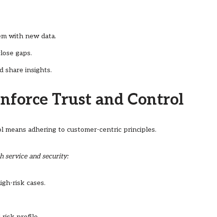
em with new data.
lose gaps.
d share insights.
inforce Trust and Control
l means adhering to customer-centric principles.
h service and security:
gh-risk cases.
risk profile.