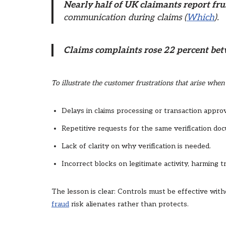
Nearly half of UK claimants report fru
communication during claims (
Which
).
Claims complaints rose 22 percent be
To illustrate the customer frustrations that arise whe
Delays in claims processing or transaction approv
Repetitive requests for the same verification do
Lack of clarity on why verification is needed.
Incorrect blocks on legitimate activity, harming tr
The lesson is clear: Controls must be effective wi
fraud
risk alienates rather than protects.