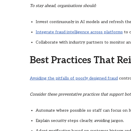
To stay ahead, organisations should:
Invest continuously in AI models and refresh th
Integrate fraud intelligence across platforms
to c
Collaborate with industry partners to monitor an
Best Practices That Re
Avoiding the pitfalls of poorly designed fraud
contro
Consider these preventative practices that support bot
Automate where possible so staff can focus on hi
Explain security steps clearly, avoiding jargon.
Adapt verification based on customer history and 