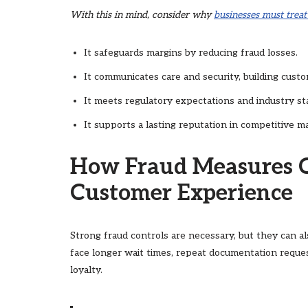
With this in mind, consider why
businesses must treat
It safeguards margins by reducing fraud losses.
It communicates care and security, building custo
It meets regulatory expectations and industry st
It supports a lasting reputation in competitive m
How Fraud Measures 
Customer Experience
Strong fraud controls are necessary, but they can a
face longer wait times, repeat documentation reque
loyalty.