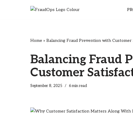
PR
Skip
to
content
Home
»
Balancing Fraud Prevention with Customer S
Balancing Fraud P
Customer Satisfac
September 8, 2025
6 min read