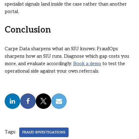
specialist signals land inside the case rather than another
portal.
Conclusion
Carpe Data sharpens what an SIU knows; FraudOps
sharpens how an SIU runs. Diagnose which gap costs you
more, and evaluate accordingly.
Book a demo
to test the
operational side against your own referrals.
Tags:
FRAUD INVESTIGATIONS