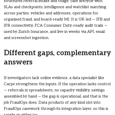
structured referral intake and triage, case lifecycle with
SLAs and checkpoints, intelligence and watchlist matching
across parties, vehicles and addresses, operations for
organised fraud, and board-ready MI. It is UK-led — IFB and
IFR connectivity, FCA Consumer Duty-ready audit trails —
used by Zurich Insurance, and live in weeks via API, email
and screenshot ingestion.
Different gaps, complementary
answers
If investigators lack online evidence, a data specialist like
Carpe strengthens the inputs. If the operation lacks control
— referrals in spreadsheets, no capacity visibility, savings
assembled by hand — the gap is operational, and that is the
job FraudOps does. Data products of any kind slot into
FraudOps casework through its integration layer, so this is
rarely an either/or.