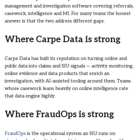
management and investigation software covering referrals,
casework, intelligence and MI. For many teams the honest
answer is that the two address different gaps.
Where Carpe Data is strong
Carpe Data has built its reputation on turning online and
public data into claims and SIU signals — activity monitoring,
online evidence and data products that enrich an
investigation, with AI-assisted tooling around them. Teams
whose casework leans heavily on online intelligence rate
that data engine highly.
Where FraudOps is strong
FraudOps
is the operational system an SIU runs on: