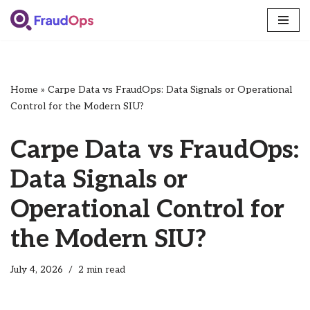
Skip
to
content
Home
»
Carpe Data vs FraudOps: Data Signals or Operational
Control for the Modern SIU?
Carpe Data vs FraudOps:
Data Signals or
Operational Control for
the Modern SIU?
July 4, 2026
2 min read