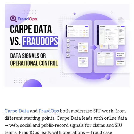
Carpe Data
and
FraudOps
both modernise SIU work, from
different starting points. Carpe Data leads with online data
— web, social and public-record signals for claims and SIU
teams. FraudOps leads with operations — fraud case