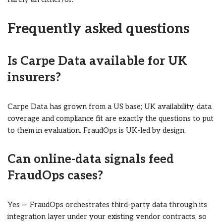
Frequently asked questions
Is Carpe Data available for UK
insurers?
Carpe Data has grown from a US base; UK availability, data
coverage and compliance fit are exactly the questions to put
to them in evaluation. FraudOps is UK-led by design.
Can online-data signals feed
FraudOps cases?
Yes — FraudOps orchestrates third-party data through its
integration layer under your existing vendor contracts, so