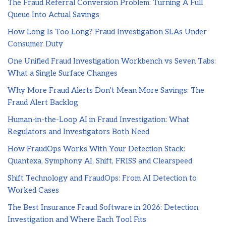
The Fraud Referral Conversion Problem: Turning A Full
Queue Into Actual Savings
How Long Is Too Long? Fraud Investigation SLAs Under
Consumer Duty
One Unified Fraud Investigation Workbench vs Seven Tabs:
What a Single Surface Changes
Why More Fraud Alerts Don’t Mean More Savings: The
Fraud Alert Backlog
Human-in-the-Loop AI in Fraud Investigation: What
Regulators and Investigators Both Need
How FraudOps Works With Your Detection Stack:
Quantexa, Symphony AI, Shift, FRISS and Clearspeed
Shift Technology and FraudOps: From AI Detection to
Worked Cases
The Best Insurance Fraud Software in 2026: Detection,
Investigation and Where Each Tool Fits