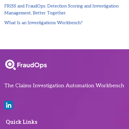
FRISS and FraudOps: Detection Scoring and Investigation
Management, Better Together
What Is an Investigations Workbench?
The Claims Investigation Automation Workbench
Quick Links