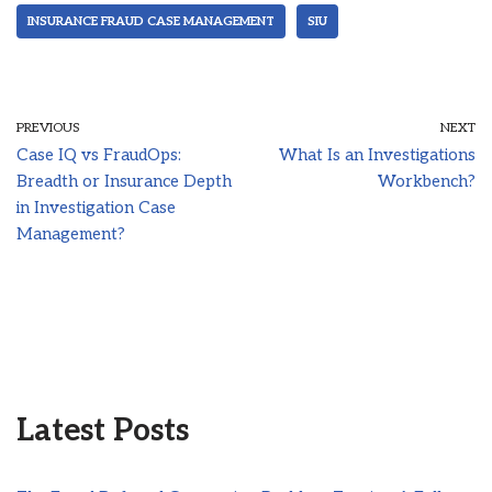
INSURANCE FRAUD CASE MANAGEMENT
SIU
PREVIOUS
NEXT
Case IQ vs FraudOps:
What Is an Investigations
Breadth or Insurance Depth
Workbench?
in Investigation Case
Management?
Latest Posts