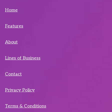
Home
Features
About
Lines of Business
Contact
Privacy Policy
Terms & Conditions