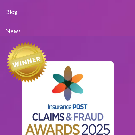
Blog
News