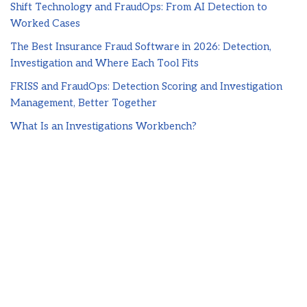
Shift Technology and FraudOps: From AI Detection to
Worked Cases
The Best Insurance Fraud Software in 2026: Detection,
Investigation and Where Each Tool Fits
FRISS and FraudOps: Detection Scoring and Investigation
Management, Better Together
What Is an Investigations Workbench?