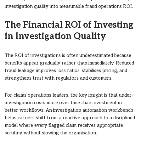
investigation quality into measurable fraud operations ROI.
The Financial ROI of Investing
in Investigation Quality
The ROI of investigations is often underestimated because
benefits appear gradually rather than immediately. Reduced
fraud leakage improves loss ratios, stabilises pricing, and
strengthens trust with regulators and customers.
For claims operations leaders, the key insight is that under-
investigation costs more over time than investment in
better workflows. An investigation automation workbench
helps carriers shift from a reactive approach to a disciplined
model where every flagged claim receives appropriate
scrutiny without slowing the organisation.