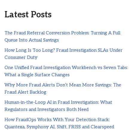
Latest Posts
The Fraud Referral Conversion Problem: Turning A Full
Queue Into Actual Savings
How Long Is Too Long? Fraud Investigation SLAs Under
Consumer Duty
One Unified Fraud Investigation Workbench vs Seven Tabs:
What a Single Surface Changes
Why More Fraud Alerts Don’t Mean More Savings: The
Fraud Alert Backlog
Human-in-the-Loop AI in Fraud Investigation: What
Regulators and Investigators Both Need
How FraudOps Works With Your Detection Stack:
Quantexa, Symphony AI, Shift, FRISS and Clearspeed