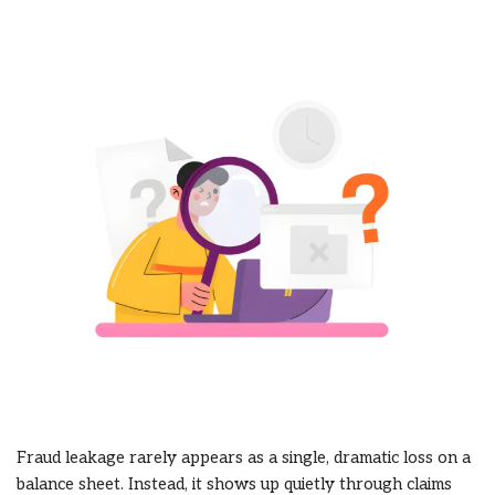
Fraud leakage rarely appears as a single, dramatic loss on a
balance sheet. Instead, it shows up quietly through claims