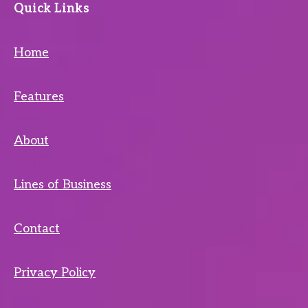
Quick Links
Home
Features
About
Lines of Business
Contact
Privacy Policy