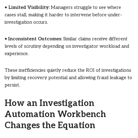
•
Limited Visibility:
Managers struggle to see where
cases stall, making it harder to intervene before under-
investigation occurs.
•
Inconsistent Outcomes:
Similar claims receive different
levels of scrutiny depending on investigator workload and
experience.
These inefficiencies quietly reduce the ROI of investigations
by limiting recovery potential and allowing fraud leakage to
persist.
How an Investigation
Automation Workbench
Changes the Equation