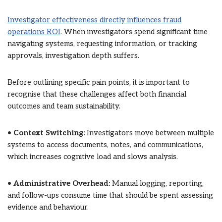
Investigator effectiveness directly influences fraud
operations ROI
. When investigators spend significant time
navigating systems, requesting information, or tracking
approvals, investigation depth suffers.
Before outlining specific pain points, it is important to
recognise that these challenges affect both financial
outcomes and team sustainability.
•
Context Switching:
Investigators move between multiple
systems to access documents, notes, and communications,
which increases cognitive load and slows analysis.
•
Administrative Overhead:
Manual logging, reporting,
and follow-ups consume time that should be spent assessing
evidence and behaviour.