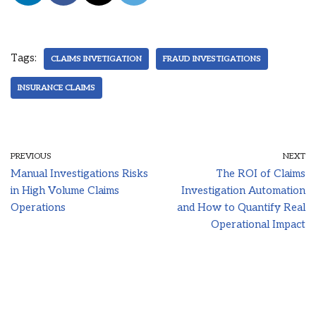
Tags:
CLAIMS INVETIGATION
FRAUD INVESTIGATIONS
INSURANCE CLAIMS
PREVIOUS
NEXT
Manual Investigations Risks
The ROI of Claims
in High Volume Claims
Investigation Automation
Operations
and How to Quantify Real
Operational Impact