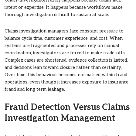
Under-investigation rarely happens because teams lack
intent or expertise. It happens because workflows make
thorough investigation difficult to sustain at scale.
Claims investigation managers face constant pressure to
balance cycle time, customer experience, and cost. When
systems are fragmented and processes rely on manual
coordination, investigators are forced to make trade-offs.
Complex cases are shortened, evidence collection is limited,
and decisions lean toward closure rather than certainty.
Over time, this behaviour becomes normalised within fraud
operations, even though it increases exposure to insurance
fraud and long term leakage.
Fraud Detection Versus Claims
Investigation Management