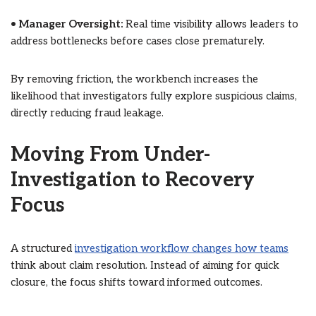
•
Manager Oversight:
Real time visibility allows leaders to
address bottlenecks before cases close prematurely.
By removing friction, the workbench increases the
likelihood that investigators fully explore suspicious claims,
directly reducing fraud leakage.
Moving From Under-
Investigation to Recovery
Focus
A structured
investigation workflow changes how teams
think about claim resolution. Instead of aiming for quick
closure, the focus shifts toward informed outcomes.