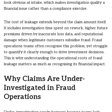
look obvious at intake, which makes investigation quality a
financial issue rather than a compliance exercise.
The cost of leakage extends beyond the claim amount itself.
It includes investigation time spent on rework, higher future
premiums driven by inaccurate loss data, and reputational
damage when legitimate customers subsidise fraud. Fraud
operations teams often recognise this problem, yet struggle
to quantify it clearly enough to drive investment decisions.
This is why understanding the operational roots of fraud
leakage matters as much as recognising its financial impact.
Why Claims Are Under-
Investigated in Fraud
Operations