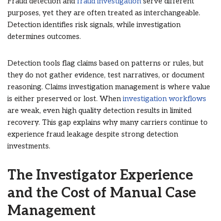
Fraud detection and
fraud investigation
serve different
purposes, yet they are often treated as interchangeable.
Detection identifies risk signals, while investigation
determines outcomes.
Detection tools flag claims based on patterns or rules, but
they do not gather evidence, test narratives, or document
reasoning. Claims investigation management is where value
is either preserved or lost. When
investigation workflows
are weak, even high quality detection results in limited
recovery. This gap explains why many carriers continue to
experience fraud leakage despite strong detection
investments.
The Investigator Experience
and the Cost of Manual Case
Management