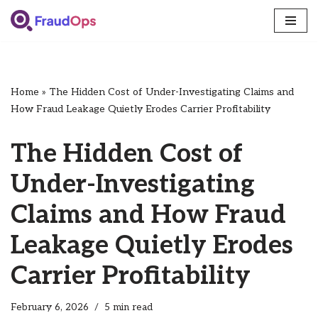
Skip
to
content
Home
»
The Hidden Cost of Under-Investigating Claims and
How Fraud Leakage Quietly Erodes Carrier Profitability
The Hidden Cost of
Under-Investigating
Claims and How Fraud
Leakage Quietly Erodes
Carrier Profitability
February 6, 2026
5 min read