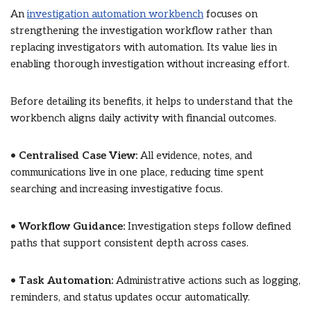
An
investigation automation workbench
focuses on
strengthening the investigation workflow rather than
replacing investigators with automation. Its value lies in
enabling thorough investigation without increasing effort.
Before detailing its benefits, it helps to understand that the
workbench aligns daily activity with financial outcomes.
•
Centralised Case View:
All evidence, notes, and
communications live in one place, reducing time spent
searching and increasing investigative focus.
•
Workflow Guidance:
Investigation steps follow defined
paths that support consistent depth across cases.
•
Task Automation:
Administrative actions such as logging,
reminders, and status updates occur automatically.