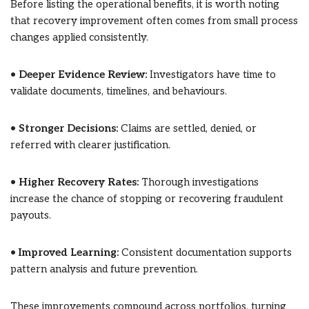
Before listing the operational benefits, it is worth noting
that recovery improvement often comes from small process
changes applied consistently.
•
Deeper Evidence Review:
Investigators have time to
validate documents, timelines, and behaviours.
•
Stronger Decisions:
Claims are settled, denied, or
referred with clearer justification.
•
Higher Recovery Rates:
Thorough investigations
increase the chance of stopping or recovering fraudulent
payouts.
•
Improved Learning:
Consistent documentation supports
pattern analysis and future prevention.
These improvements compound across portfolios, turning