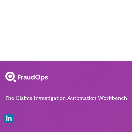
The Claims Investigation Automation Workbench