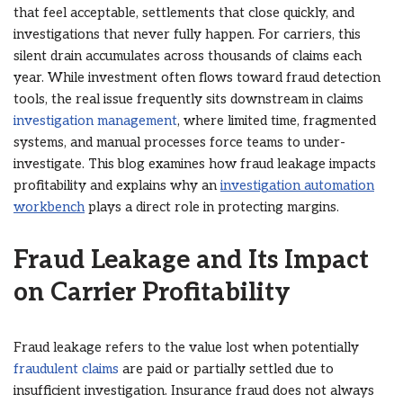
that feel acceptable, settlements that close quickly, and
investigations that never fully happen. For carriers, this
silent drain accumulates across thousands of claims each
year. While investment often flows toward fraud detection
tools, the real issue frequently sits downstream in claims
investigation management
, where limited time, fragmented
systems, and manual processes force teams to under-
investigate. This blog examines how fraud leakage impacts
profitability and explains why an
investigation automation
workbench
plays a direct role in protecting margins.
Fraud Leakage and Its Impact
on Carrier Profitability
Fraud leakage refers to the value lost when potentially
fraudulent claims
are paid or partially settled due to
insufficient investigation. Insurance fraud does not always