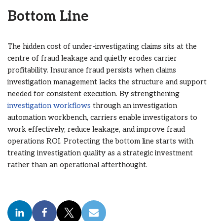
Bottom Line
The hidden cost of under-investigating claims sits at the
centre of fraud leakage and quietly erodes carrier
profitability. Insurance fraud persists when claims
investigation management lacks the structure and support
needed for consistent execution. By strengthening
investigation workflows
through an investigation
automation workbench, carriers enable investigators to
work effectively, reduce leakage, and improve fraud
operations ROI. Protecting the bottom line starts with
treating investigation quality as a strategic investment
rather than an operational afterthought.